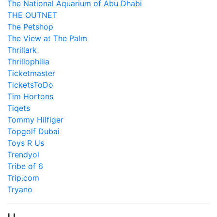
The National Aquarium of Abu Dhabi
THE OUTNET
The Petshop
The View at The Palm
Thrillark
Thrillophilia
Ticketmaster
TicketsToDo
Tim Hortons
Tiqets
Tommy Hilfiger
Topgolf Dubai
Toys R Us
Trendyol
Tribe of 6
Trip.com
Tryano