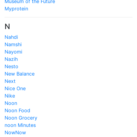
Museum of the Future
Myprotein
N
Nahdi
Namshi
Nayomi
Nazih
Nesto
New Balance
Next
Nice One
Nike
Noon
Noon Food
Noon Grocery
noon Minutes
NowNow