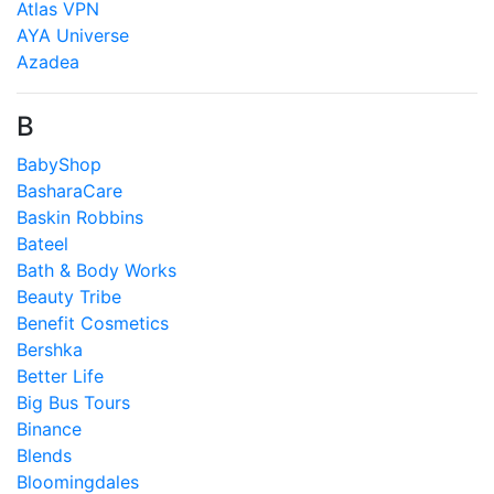
Atlas VPN
AYA Universe
Azadea
B
BabyShop
BasharaCare
Baskin Robbins
Bateel
Bath & Body Works
Beauty Tribe
Benefit Cosmetics
Bershka
Better Life
Big Bus Tours
Binance
Blends
Bloomingdales