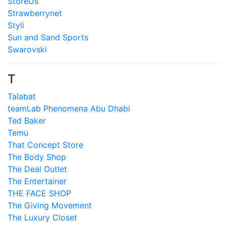
StoreUs
Strawberrynet
Styli
Sun and Sand Sports
Swarovski
T
Talabat
teamLab Phenomena Abu Dhabi
Ted Baker
Temu
That Concept Store
The Body Shop
The Deal Outlet
The Entertainer
THE FACE SHOP
The Giving Movement
The Luxury Closet