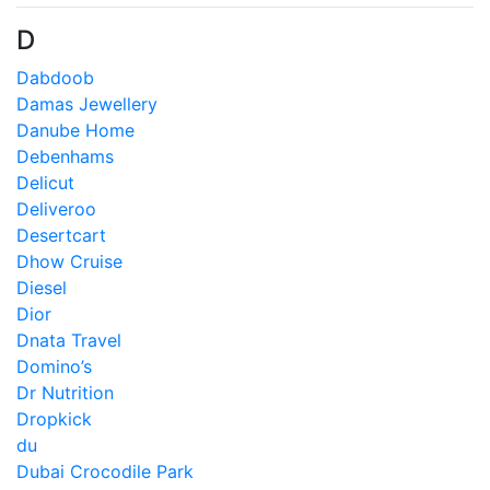
D
Dabdoob
Damas Jewellery
Danube Home
Debenhams
Delicut
Deliveroo
Desertcart
Dhow Cruise
Diesel
Dior
Dnata Travel
Domino’s
Dr Nutrition
Dropkick
du
Dubai Crocodile Park