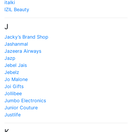
italki
IZIL Beauty
J
Jacky’s Brand Shop
Jashanmal
Jazeera Airways
Jazp
Jebel Jais
Jebelz
Jo Malone
Joi Gifts
Jollibee
Jumbo Electronics
Junior Couture
Justlife
K