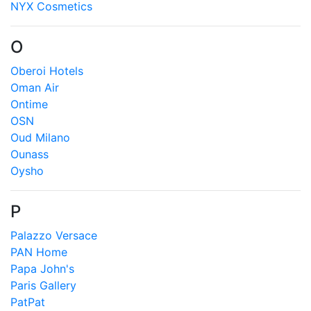
NYX Cosmetics
O
Oberoi Hotels
Oman Air
Ontime
OSN
Oud Milano
Ounass
Oysho
P
Palazzo Versace
PAN Home
Papa John's
Paris Gallery
PatPat