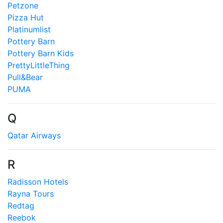
Petzone
Pizza Hut
Platinumlist
Pottery Barn
Pottery Barn Kids
PrettyLittleThing
Pull&Bear
PUMA
Q
Qatar Airways
R
Radisson Hotels
Rayna Tours
Redtag
Reebok