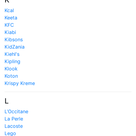
Kcal
Keeta
KFC
Kiabi
Kibsons
KidZania
Kiehl's
Kipling
Klook
Koton
Krispy Kreme
L
L’Occitane
La Perle
Lacoste
Lego