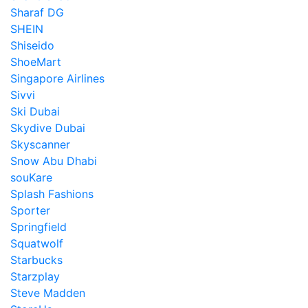
Sharaf DG
SHEIN
Shiseido
ShoeMart
Singapore Airlines
Sivvi
Ski Dubai
Skydive Dubai
Skyscanner
Snow Abu Dhabi
souKare
Splash Fashions
Sporter
Springfield
Squatwolf
Starbucks
Starzplay
Steve Madden