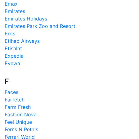
Emax
Emirates
Emirates Holidays
Emirates Park Zoo and Resort
Eros
Etihad Airways
Etisalat
Expedia
Eyewa
F
Faces
Farfetch
Farm Fresh
Fashion Nova
Feel Unique
Ferns N Petals
Ferrari World