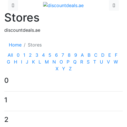
Stores
discountdeals.ae
Home
Stores
All
0
1
2
3
4
5
6
7
8
9
A
B
C
D
E
F
G
H
I
J
K
L
M
N
O
P
Q
R
S
T
U
V
W
X
Y
Z
0
1
2