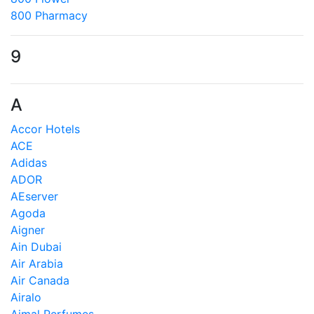
800 Pharmacy
9
A
Accor Hotels
ACE
Adidas
ADOR
AEserver
Agoda
Aigner
Ain Dubai
Air Arabia
Air Canada
Airalo