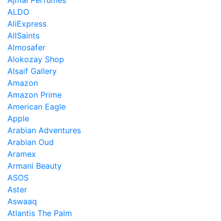
Ajmal Perfumes
ALDO
AliExpress
AllSaints
Almosafer
Alokozay Shop
Alsaif Gallery
Amazon
Amazon Prime
American Eagle
Apple
Arabian Adventures
Arabian Oud
Aramex
Armani Beauty
ASOS
Aster
Aswaaq
Atlantis The Palm