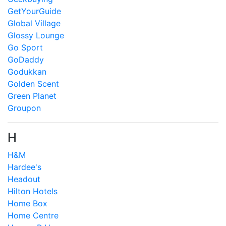
GetYourGuide
Global Village
Glossy Lounge
Go Sport
GoDaddy
Godukkan
Golden Scent
Green Planet
Groupon
H
H&M
Hardee's
Headout
Hilton Hotels
Home Box
Home Centre