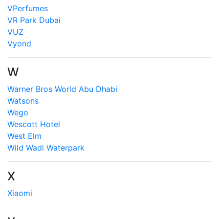
VPerfumes
VR Park Dubai
VUZ
Vyond
W
Warner Bros World Abu Dhabi
Watsons
Wego
Wescott Hotel
West Elm
Wild Wadi Waterpark
X
Xiaomi