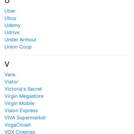
U
Uber
Ubuy
Udemy
Udrive
Under Armour
Union Coop
V
Vans
Viator
Victoria's Secret
Virgin Megastore
Virgin Mobile
Vision Express
VIVA Supermarket
VogaCloset
VOX Cinemas