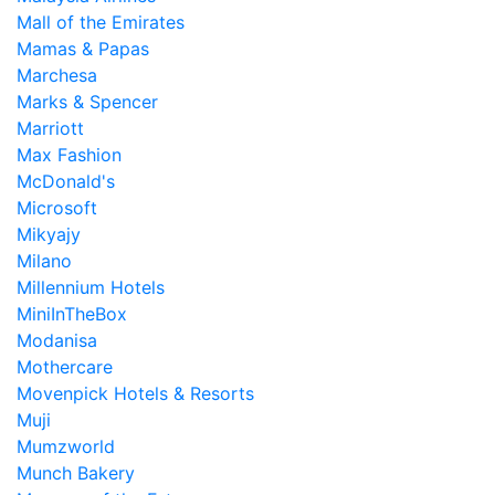
Mall of the Emirates
Mamas & Papas
Marchesa
Marks & Spencer
Marriott
Max Fashion
McDonald's
Microsoft
Mikyajy
Milano
Millennium Hotels
MiniInTheBox
Modanisa
Mothercare
Movenpick Hotels & Resorts
Muji
Mumzworld
Munch Bakery