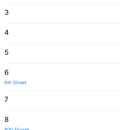
3
4
5
6
6th Street
7
8
800 Flower