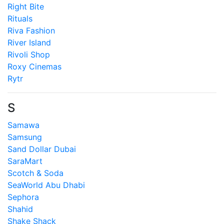
Right Bite
Rituals
Riva Fashion
River Island
Rivoli Shop
Roxy Cinemas
Rytr
S
Samawa
Samsung
Sand Dollar Dubai
SaraMart
Scotch & Soda
SeaWorld Abu Dhabi
Sephora
Shahid
Shake Shack