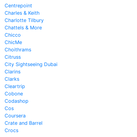
Centrepoint
Charles & Keith
Charlotte Tilbury
Chattels & More
Chicco
ChicMe
Choithrams
Citruss
City Sightseeing Dubai
Clarins
Clarks
Cleartrip
Cobone
Codashop
Cos
Coursera
Crate and Barrel
Crocs