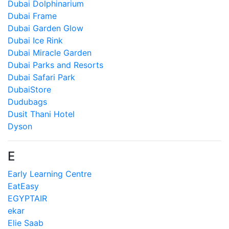
Dubai Dolphinarium
Dubai Frame
Dubai Garden Glow
Dubai Ice Rink
Dubai Miracle Garden
Dubai Parks and Resorts
Dubai Safari Park
DubaiStore
Dudubags
Dusit Thani Hotel
Dyson
E
Early Learning Centre
EatEasy
EGYPTAIR
ekar
Elie Saab