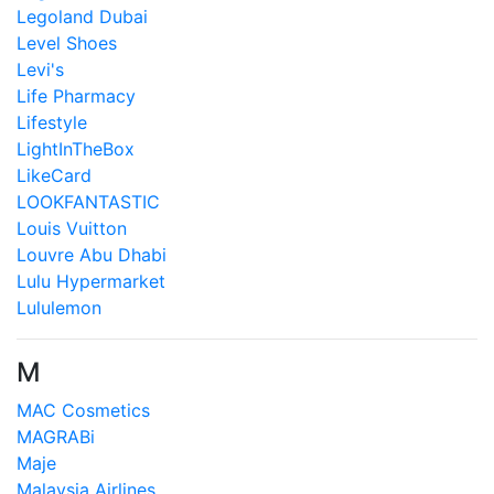
Legoland Dubai
Level Shoes
Levi's
Life Pharmacy
Lifestyle
LightInTheBox
LikeCard
LOOKFANTASTIC
Louis Vuitton
Louvre Abu Dhabi
Lulu Hypermarket
Lululemon
M
MAC Cosmetics
MAGRABi
Maje
Malaysia Airlines