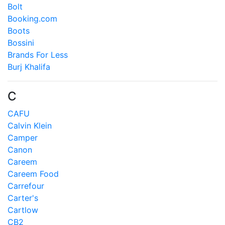
Bolt
Booking.com
Boots
Bossini
Brands For Less
Burj Khalifa
C
CAFU
Calvin Klein
Camper
Canon
Careem
Careem Food
Carrefour
Carter's
Cartlow
CB2