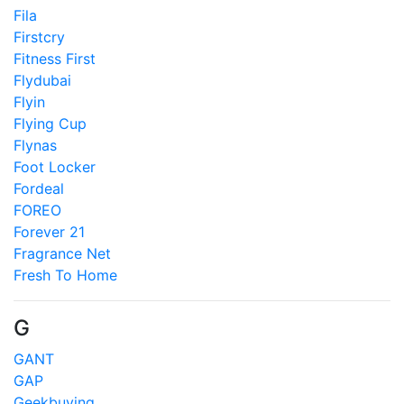
Fila
Firstcry
Fitness First
Flydubai
Flyin
Flying Cup
Flynas
Foot Locker
Fordeal
FOREO
Forever 21
Fragrance Net
Fresh To Home
G
GANT
GAP
Geekbuying