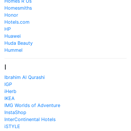
Homes R Us
Homesmiths
Honor
Hotels.com
HP
Huawei
Huda Beauty
Hummel
I
Ibrahim Al Qurashi
IGP
iHerb
IKEA
IMG Worlds of Adventure
InstaShop
InterContinental Hotels
iSTYLE