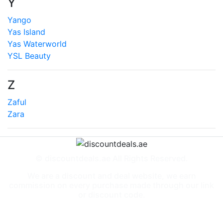
Y
Yango
Yas Island
Yas Waterworld
YSL Beauty
Z
Zaful
Zara
© discountdeals.ae All Rights Reserved.
We are a discount and deal website, we earn
commission on every purchase made through our link
or discount code.
Special Deals
People also