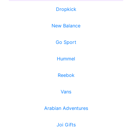
Dropkick
New Balance
Go Sport
Hummel
Reebok
Vans
Arabian Adventures
Joi Gifts