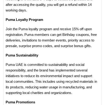
after accessing the quality, you will get a refund within 14
working days.
Puma Loyalty Program
Join the Puma loyalty program and receive 15% off upon
registration. Puma members can get Birthday coupons, free
deliveries, invitations to member events, priority access to
presale, surprise promo codes, and surprise bonus gifts.
Puma Sustainability
Puma UAE is committed to sustainability and social
responsibility, and the brand has implemented several
initiatives to reduce its environmental impact and support
local communities. This includes using recycled materials in
its products, reducing water usage in manufacturing, and
supporting local charities and organizations.
Puma Promotions