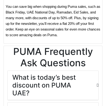
You can save big when shopping during Puma sales, such as
Black Friday, UAE National Day, Ramadan, Eid Sales, and
many more, with discounts of up to 50% off. Plus, by signing
up for the newsletter, you'll receive a flat 20% off your first
order. Keep an eye on seasonal sales for even more chances
to score amazing deals on Puma.
PUMA Frequently
Ask Questions
What is today’s best
discount on PUMA
UAE?