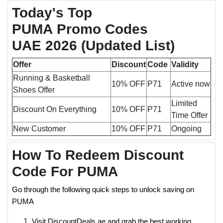
Today's Top
PUMA Promo Codes
UAE 2026 (Updated List)
Offer
Discount
Code
Validity
Running & Basketball
10% OFF
P71
Active now
Shoes Offer
Limited
Discount On Everything
10% OFF
P71
Time Offer
New Customer
10% OFF
P71
Ongoing
How To Redeem Discount
Code For PUMA
Go through the following quick steps to unlock saving on
PUMA
Visit DiscountDeals.ae and grab the best working