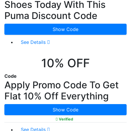
Shoes Today With This
Puma Discount Code
Show Code
See Details
10% OFF
Code
Apply Promo Code To Get
Flat 10% Off Everything
Show Code
Verified
See Details