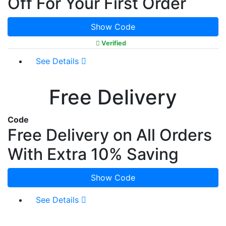
Off For Your First Order
Show Code
Verified
See Details
Free Delivery
Code
Free Delivery on All Orders
With Extra 10% Saving
Show Code
See Details