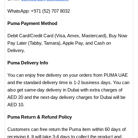
WhatsApp: +971 (52) 707 8032
Puma Payment Method
Debit Card/Credit Card (Visa, Amex, Mastercard), Buy Now
Pay Later (Tabby, Tamara), Apple Pay, and Cash on
Delivery.
Puma Delivery Info
You can enjoy free delivery on your orders from PUMA UAE
and the standard delivery time is 1-2 business days. You can
also get same-day delivery in Dubai with extra charges of
AED 20 and the next-day delivery charges for Dubai will be
AED 10.
Puma Return & Refund Policy
Customers can free return the Puma item within 60 days of
receiving it. It will take 3-4 days to collect the product and