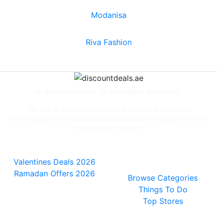
Modanisa
Riva Fashion
© discountdeals.ae All Rights Reserved.
We are a discount and deal website, we earn
commission on every purchase made through our link
or discount code.
Special Deals
People also
viewed
Valentines Deals 2026
Ramadan Offers 2026
Browse Categories
Things To Do
Top Stores
General