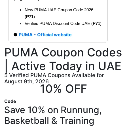
New PUMA UAE Coupon Code 2026
(
P71
)
Verified PUMA Discount Code UAE (
P71
)
PUMA - Official website
PUMA Coupon Codes
| Active Today in UAE
5 Verified PUMA Coupons Available for
August 9th, 2026
10% OFF
Code
Save 10% on Runnung,
Basketball & Training