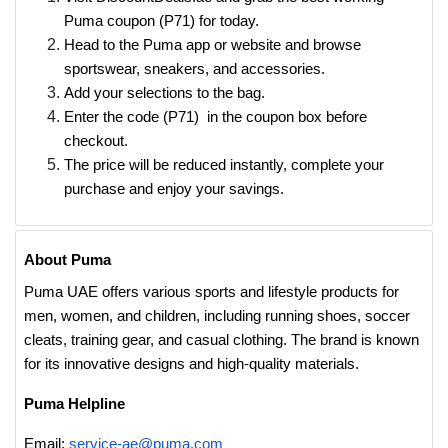
Puma coupon (P71) for today.
Head to the Puma app or website and browse
sportswear, sneakers, and accessories.
Add your selections to the bag.
Enter the code (P71) in the coupon box before
checkout.
The price will be reduced instantly, complete your
purchase and enjoy your savings.
About Puma
Puma UAE offers various sports and lifestyle products for
men, women, and children, including running shoes, soccer
cleats, training gear, and casual clothing. The brand is known
for its innovative designs and high-quality materials.
Puma Helpline
Email:
service-ae@puma.com