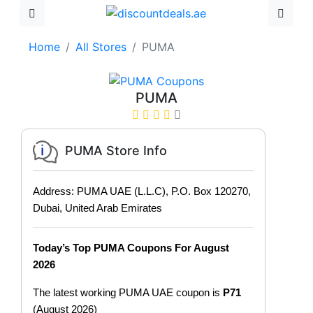
Home
All Stores
PUMA
PUMA
PUMA Store Info
Address: PUMA UAE (L.L.C), P.O. Box 120270,
Dubai, United Arab Emirates
Today’s Top PUMA Coupons For August
2026
The latest working PUMA UAE coupon is
P71
(August 2026)