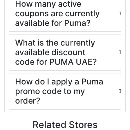
How many active
coupons are currently
available for Puma?
What is the currently
available discount
code for PUMA UAE?
How do I apply a Puma
promo code to my
order?
Related Stores