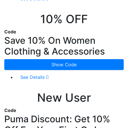
10% OFF
Code
Save 10% On Women
Clothing & Accessories
Show Code
See Details
New User
Code
Puma Discount: Get 10%