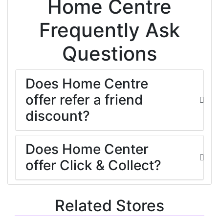
Home Centre
Frequently Ask
Questions
Does Home Centre
offer refer a friend
discount?
Does Home Center
offer Click & Collect?
Related Stores