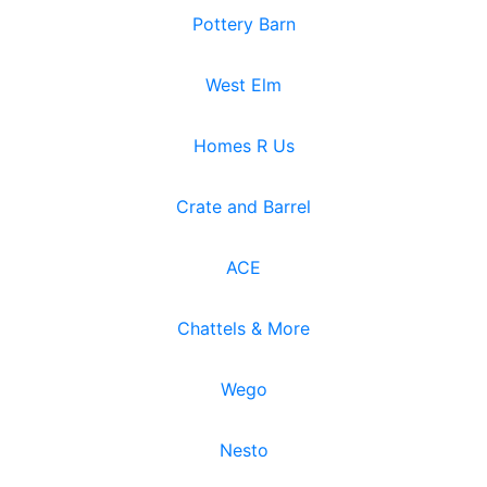
Pottery Barn
West Elm
Homes R Us
Crate and Barrel
ACE
Chattels & More
Wego
Nesto