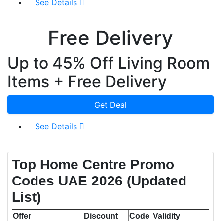
See Details
Free Delivery
Up to 45% Off Living Room
Items + Free Delivery
Get Deal
See Details
Top Home Centre Promo
Codes UAE 2026 (Updated
List)
Offer
Discount
Code
Validity