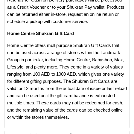
as a Credit Voucher or to your Shukran Pay wallet. Products
can be returned either in-store, request an online return or
schedule a pickup with customer service.
Home Centre Shukran Gift Card
Home Centre offers multipurpose Shukran Gift Cards that
can be used across a range of stores within the Landmark
Group in particular, including Home Centre, Babyshop, Max,
Lifestyle, and plenty more. They come in a variety of values
ranging from 100 AED to 1000 AED, which gives one variety
for different gifting purposes. The Shukran Gift Cards are
valid for 12 months from the actual date of issue or last reload
and can be used until the gift card balance is exhausted
multiple times. These cards may not be redeemed for cash,
and the remaining value of the cards can be checked online
or within the stores themselves.