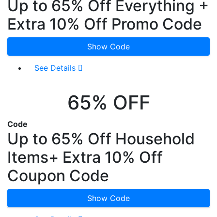
Up to 65% Off Everything +
Extra 10% Off Promo Code
Show Code
See Details
65% OFF
Code
Up to 65% Off Household
Items+ Extra 10% Off
Coupon Code
Show Code