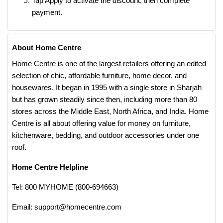
Tap Apply to activate the discount, then complete
payment.
About Home Centre
Home Centre is one of the largest retailers offering an edited
selection of chic, affordable furniture, home decor, and
housewares. It began in 1995 with a single store in Sharjah
but has grown steadily since then, including more than 80
stores across the Middle East, North Africa, and India. Home
Centre is all about offering value for money on furniture,
kitchenware, bedding, and outdoor accessories under one
roof.
Home Centre Helpline
Tel: 800 MYHOME (800-694663)
Email: support@homecentre.com