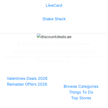
LikeCard
Shake Shack
© discountdeals.ae All Rights Reserved.
We are a discount and deal website, we earn
commission on every purchase made through our link
or discount code.
Special Deals
People also
viewed
Valentines Deals 2026
Ramadan Offers 2026
Browse Categories
Things To Do
Top Stores
General