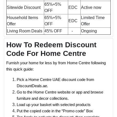
65%+5%
Sitewide Discount
EDC
Active now
OFF
Household Items
65%+5%
Limited Time
EDC
Offer
OFF
Offer
Living Room Deals
45% OFF
-
Ongoing
How To Redeem Discount
Code For Home Centre
Furnish your home for less by from Home Centre following
this quick guide:
Pick a Home Centre UAE discount code from
DiscountDeals.ae.
Go to the Home Centre website or app and browse
furniture and decor collections.
Load up your basket with selected products
Put the copied code in the “Promo code” Box