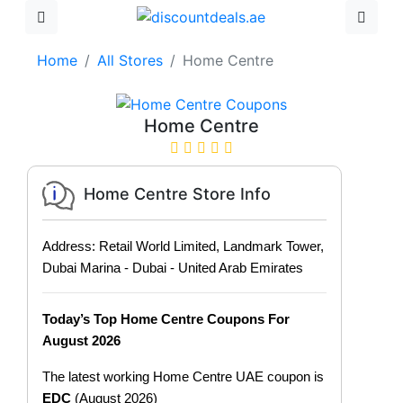
Home
All Stores
Home Centre
Home Centre
Home Centre Store Info
Address: Retail World Limited, Landmark Tower,
Dubai Marina - Dubai - United Arab Emirates
Today’s Top Home Centre Coupons For
August 2026
The latest working Home Centre UAE coupon is
EDC
(August 2026)