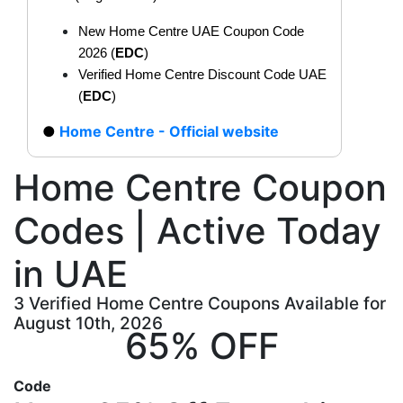
New Home Centre UAE Coupon Code
2026 (
EDC
)
Verified Home Centre Discount Code UAE
(
EDC
)
Home Centre - Official website
Home Centre Coupon
Codes | Active Today
in UAE
3 Verified Home Centre Coupons Available for
August 10th, 2026
65% OFF
Code