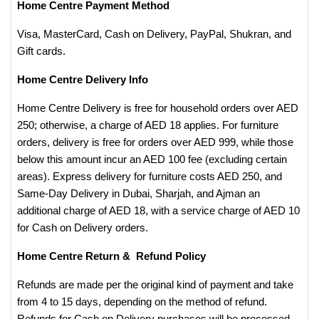
Home Centre Payment Method
Visa, MasterCard, Cash on Delivery, PayPal, Shukran, and
Gift cards.
Home Centre Delivery Info
Home Centre Delivery is free for household orders over AED
250; otherwise, a charge of AED 18 applies. For furniture
orders, delivery is free for orders over AED 999, while those
below this amount incur an AED 100 fee (excluding certain
areas). Express delivery for furniture costs AED 250, and
Same-Day Delivery in Dubai, Sharjah, and Ajman an
additional charge of AED 18, with a service charge of AED 10
for Cash on Delivery orders.
Home Centre Return & Refund Policy
Refunds are made per the original kind of payment and take
from 4 to 15 days, depending on the method of refund.
Refunds for Cash on Delivery purchases will be processed