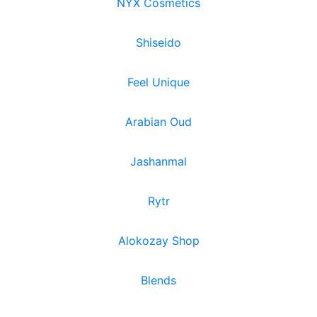
NYX Cosmetics
Shiseido
Feel Unique
Arabian Oud
Jashanmal
Rytr
Alokozay Shop
Blends