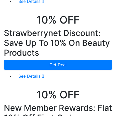
See Details
10% OFF
Strawberrynet Discount:
Save Up To 10% On Beauty
Products
Get Deal
See Details
10% OFF
New Member Rewards: Flat