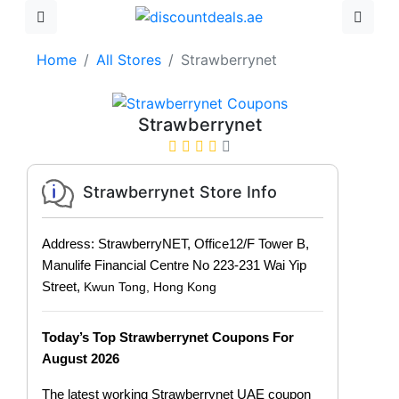
Home
All Stores
Strawberrynet
Strawberrynet
Strawberrynet Store Info
Address: StrawberryNET, Office12/F Tower B,
Manulife Financial Centre No 223-231 Wai Yip
Street,
Kwun Tong, Hong Kong
Today’s Top Strawberrynet Coupons For
August 2026
The latest working Strawberrynet UAE coupon