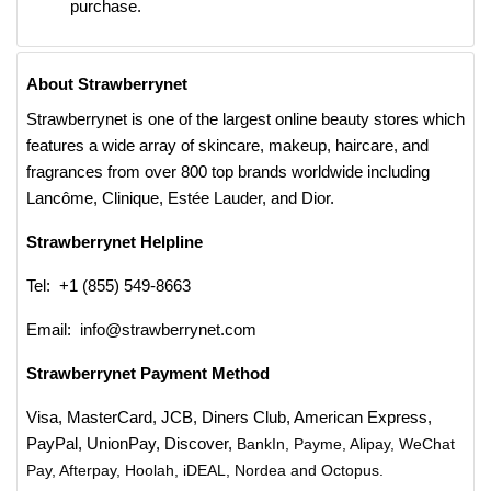
purchase.
About Strawberrynet
Strawberrynet is one of the largest online beauty stores which
features a wide array of skincare, makeup, haircare, and
fragrances from over 800 top brands worldwide including
Lancôme, Clinique, Estée Lauder, and Dior.
Strawberrynet Helpline
Tel: +1 (855) 549-8663
Email: info@strawberrynet.com
Strawberrynet Payment Method
Visa, MasterCard, JCB, Diners Club, American Express,
PayPal, UnionPay, Discover,
BankIn, Payme, Alipay, WeChat
Pay, Afterpay, Hoolah, iDEAL, Nordea and Octopus.