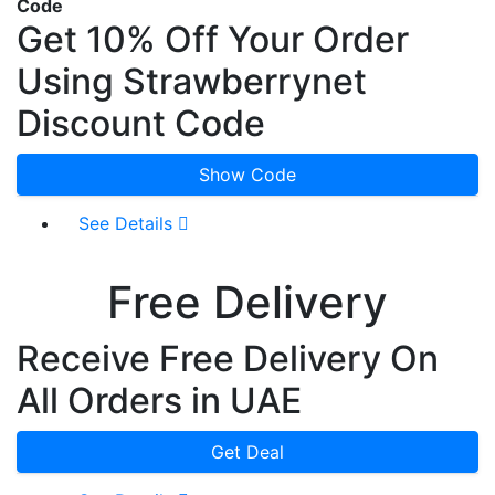
Code
Get 10% Off Your Order
Using Strawberrynet
Discount Code
Show Code
See Details
Free Delivery
Receive Free Delivery On
All Orders in UAE
Get Deal