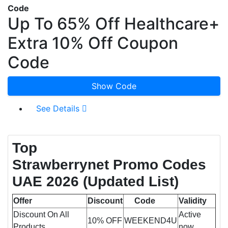
Code
Up To 65% Off Healthcare+
Extra 10% Off Coupon
Code
Show Code
See Details
Top
Strawberrynet Promo Codes
UAE 2026
(Updated List)
Offer
Discount
Code
Validity
Discount On All
Active
10% OFF
WEEKEND4U
Products
now