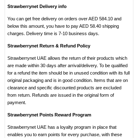
Strawberrynet Delivery info
You can get free delivery on orders over AED 584.10 and
below this amount, you have to pay AED 58.40 shipping
charges. Delivery time is 7-10 business days.
Strawberrynet Return & Refund Policy
Strawberrynet UAE allows the return of their products which
are made within 30 days after arrival/delivery. To be qualified
for a refund the item should be in unused condition with its full
original packaging and is in good condition. Items that are on
clearance and specific discounted products are excluded
from return. Refunds are issued in the original form of
payment.
Strawberrynet Points Reward Program
Strawberrynet UAE has a loyalty program in place that
enables you to earn points for every purchase, with these