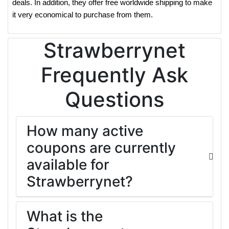
deals. In addition, they offer free worldwide shipping to make
it very economical to purchase from them.
Strawberrynet
Frequently Ask
Questions
How many active
coupons are currently
available for
Strawberrynet?
What is the