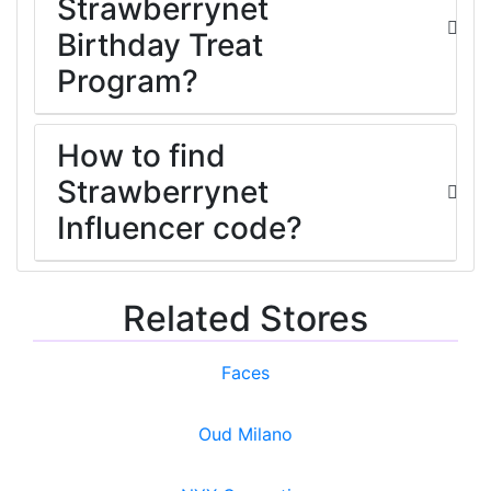
Strawberrynet
Birthday Treat
Program?
How to find
Strawberrynet
Influencer code?
Related Stores
Faces
Oud Milano