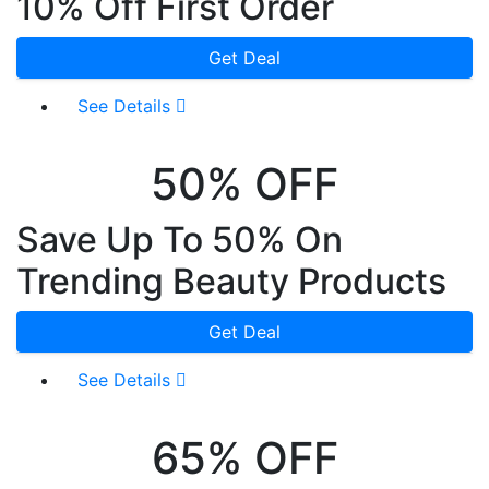
10% Off First Order
Get Deal
See Details
50% OFF
Save Up To 50% On
Trending Beauty Products
Get Deal
See Details
65% OFF