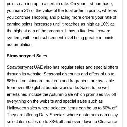
points earning up to a certain rate. On your first purchase,
you earn 2% of the value of the total order in points, while as
you continue shopping and placing more orders your rate of
earning points increases until it reaches as high as 10% at
the highest cap of the program. It has a five-level reward
system, with each subsequent level being greater in points
accumulation.
Strawberrynet Sales
Strawberrynet UAE also has regular sales and special offers
through its website. Seasonal discounts and offers of up to
88% off on skincare, makeup and fragrances are available
from over 800 global brands worldwide. Sales to be well
entertained include the Autumn Sale which promises 8% off
everything on the website and special sales such as
Halloween sales where selected items can be up to 60% off.
They are offering Daily Specials where customers can enjoy
select item sales up to 83% off and even down to Clearance