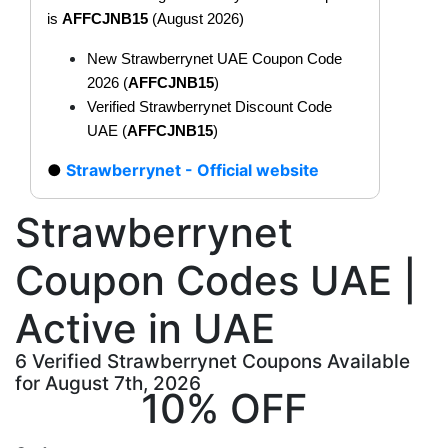
is
AFFCJNB15
(August 2026)
New Strawberrynet UAE Coupon Code
2026 (
AFFCJNB15
)
Verified Strawberrynet Discount Code
UAE (
AFFCJNB15
)
Strawberrynet - Official website
Strawberrynet
Coupon Codes UAE |
Active in UAE
6 Verified Strawberrynet Coupons Available
for August 7th, 2026
10% OFF