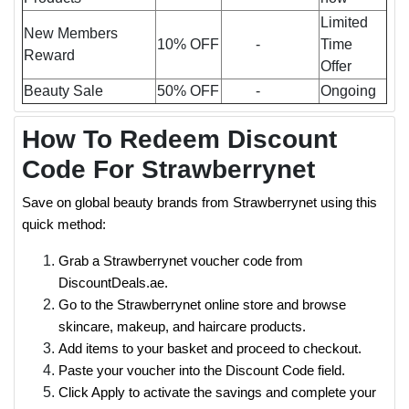
Limited
New Members
10% OFF
-
Time
Reward
Offer
Beauty Sale
50% OFF
-
Ongoing
How To Redeem Discount
Code For Strawberrynet
Save on global beauty brands from Strawberrynet using this
quick method:
Grab a Strawberrynet voucher code from
DiscountDeals.ae.
Go to the Strawberrynet online store and browse
skincare, makeup, and haircare products.
Add items to your basket and proceed to checkout.
Paste your voucher into the Discount Code field.
Click Apply to activate the savings and complete your