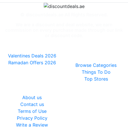
© discountdeals.ae All Rights Reserved.
We are a discount and deal website, we earn
commission on every purchase made through our link
or discount code.
Special Deals
People also
viewed
Valentines Deals 2026
Ramadan Offers 2026
Browse Categories
Things To Do
Top Stores
General
About us
Contact us
Terms of Use
Privacy Policy
Write a Review