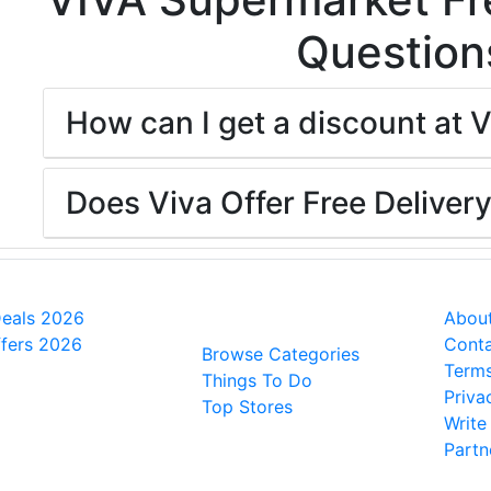
Question
How can I get a discount at 
Does Viva Offer Free Deliver
l Deals
People also
Ge
viewed
Deals 2026
About
fers 2026
Conta
Browse Categories
Terms
Things To Do
Priva
Top Stores
Write
Partn