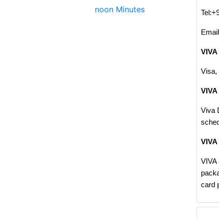
noon Minutes
Tel:+
Emai
VIVA
Visa,
VIVA 
Viva 
sched
VIVA
VIVA 
packa
card 