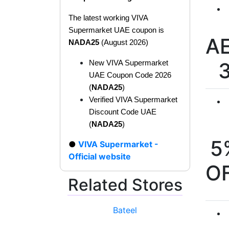
The latest working VIVA
Supermarket UAE coupon is
A
NADA25
(August 2026)
New VIVA Supermarket
UAE Coupon Code 2026
(
NADA25
)
Verified VIVA Supermarket
Discount Code UAE
(
NADA25
)
5
VIVA Supermarket -
Official website
O
Related Stores
Bateel