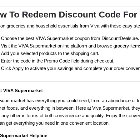
w To Redeem Discount Code For
on groceries and household essentials from Viva with these easy ste
Choose the best VIVA Supermarket coupon from DiscountDeals.ae.
Visit the VIVA Supermarket online platform and browse grocery item
Add your selected products to the shopping cart.
Enter the code in the Promo Code field during checkout.
Click Apply to activate your savings and complete your order conveni
t VIVA Supermarket
Supermarket has everything you could need, from an abundance of fr
et foods, and everything in between. Here at Viva Supermarket, they
e any other in terms of both convenience and quality. Enjoy the conv
an get everything you need in one convenient location.
 Supermarket Helpline