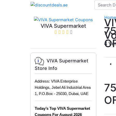
Home
VI
VIVA Supermarket
7
Vo
O
4 Ve
VIVA Supermarket
Store Info
Address: VIVA Enterprise
7
Holdings, Jebel Ali Industrial Area
1, P.O.Box - 25030, Dubai, UAE
O
Today’s Top VIVA Supermarket
Coupons For August 2026