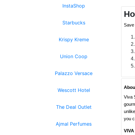
InstaShop
Ho
Starbucks
Save 
Krispy Kreme
Union Coop
Palazzo Versace
Abou
Wescott Hotel
Viva 
gourm
The Deal Outlet
unlik
you c
Ajmal Perfumes
VIVA