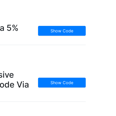
ra 5%
Show Code
sive
ode Via
Show Code