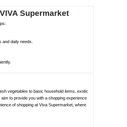
 VIVA Supermarket
ps:
s and daily needs.
ently.
esh vegetables to basic household items, exotic
 aim to provide you with a shopping experience
enience of shopping at Viva Supermarket, where