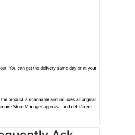
out. You can get the delivery same day or at your
the product is scannable and includes all original
require Store Manager approval, and debit/credit
equently Ask