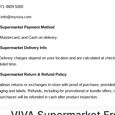
971 4809 5000
l:info@myviva.com
 Supermarket Payment Method
 Mastercard, and Cash on delivery.
Supermarket Delivery Info
Delivery charges depend on your location and are calculated at check
uled time.
 Supermarket Return & Refund Policy
allows returns or exchanges in-store with proof of purchase, provided 
ging and labels. Refunds, including for promotional or bundle offers, 
purchases will be refunded in cash after product inspection.
VIVA Supermarket Fr