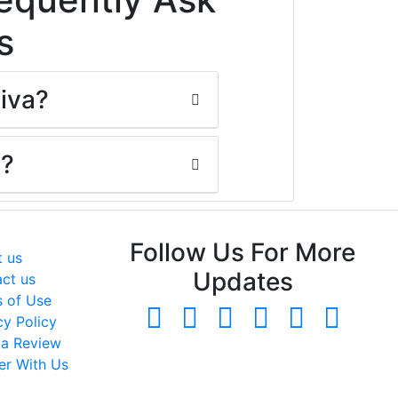
s
Viva?
y?
neral
Follow Us For More
 us
Updates
ct us
 of Use
cy Policy
 a Review
er With Us