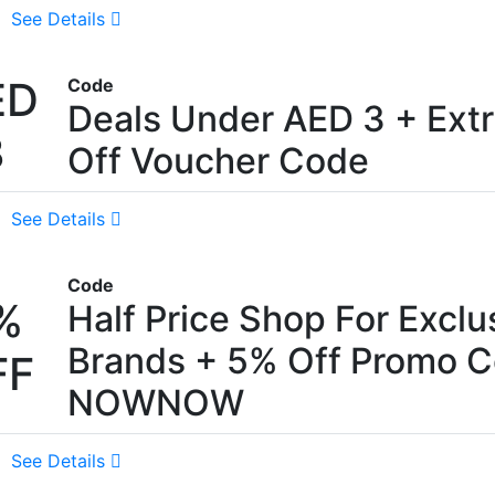
See Details
ED
Code
Deals Under AED 3 + Ext
3
Off Voucher Code
See Details
Code
%
Half Price Shop For Exclu
Brands + 5% Off Promo C
FF
NOWNOW
See Details