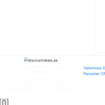
Specia
© discountdeals.ae All Rights
Valentines 
Reserved.
Ramadan Of
We are a discount and deal website, we
earn commission on every purchase
made through our link or discount
code.