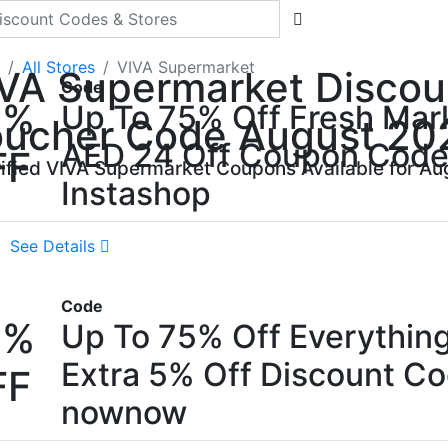
All Stores
VIVA Supermarket
VA Supermarket Discou
Code
5%
Up To 75% Off Fresh Mar
ucher Code August 20
AED 24 Off Coupon Cod
FF
rified VIVA Supermarket Coupons Available for Au
Instashop
See Details
Code
5%
Up To 75% Off Everythin
Extra 5% Off Discount C
FF
nownow