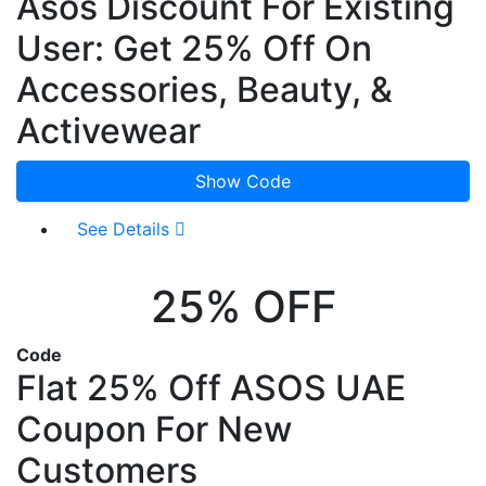
Asos Discount For Existing
User: Get 25% Off On
Accessories, Beauty, &
Activewear
Show Code
See Details
25% OFF
Code
Flat 25% Off ASOS UAE
Coupon For New
Customers