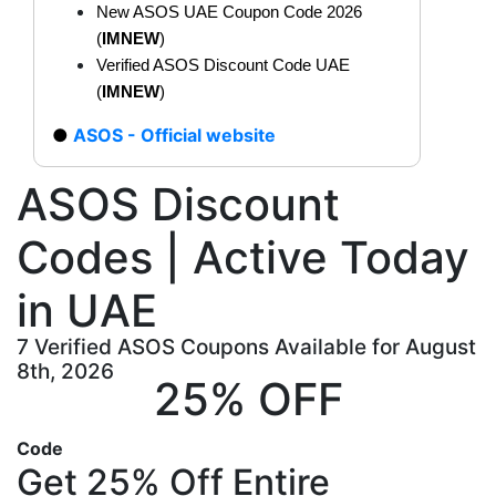
New ASOS UAE Coupon Code 2026
(
IMNEW
)
Verified ASOS Discount Code UAE
(
IMNEW
)
ASOS - Official website
ASOS Discount
Codes | Active Today
in UAE
7 Verified ASOS Coupons Available for August
8th, 2026
25% OFF
Code
Get 25% Off Entire