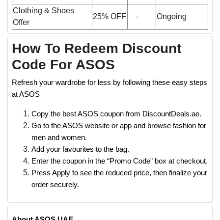
Clothing & Shoes
25% OFF
-
Ongoing
Offer
How To Redeem Discount
Code For ASOS
Refresh your wardrobe for less by following these easy steps
at ASOS
Copy the best ASOS coupon from DiscountDeals.ae.
Go to the ASOS website or app and browse fashion for
men and women.
Add your favourites to the bag.
Enter the coupon in the “Promo Code” box at checkout.
Press Apply to see the reduced price, then finalize your
order securely.
About ASOS UAE