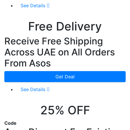
See Details
Free Delivery
Receive Free Shipping
Across UAE on All Orders
From Asos
Get Deal
See Details
25% OFF
Code