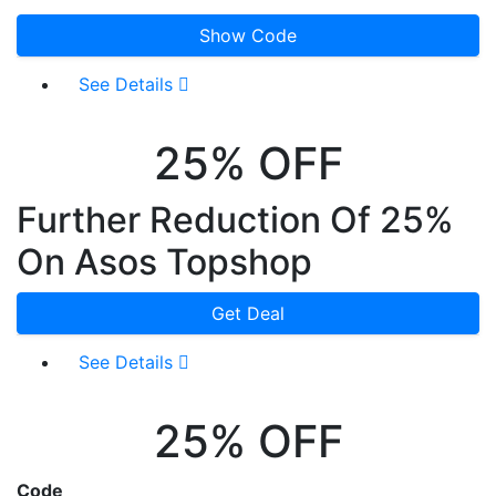
Show Code
See Details
25% OFF
Further Reduction Of 25%
On Asos Topshop
Get Deal
See Details
25% OFF
Code