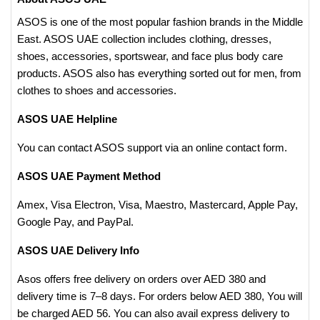
ASOS is one of the most popular fashion brands in the Middle
East. ASOS UAE collection includes clothing, dresses,
shoes, accessories, sportswear, and face plus body care
products. ASOS also has everything sorted out for men, from
clothes to shoes and accessories.
ASOS UAE Helpline
You can contact ASOS support via an online contact form.
ASOS UAE Payment Method
Amex, Visa Electron, Visa, Maestro, Mastercard, Apple Pay,
Google Pay, and PayPal.
ASOS UAE Delivery Info
Asos offers free delivery on orders over AED 380 and
delivery time is 7–8 days. For orders below AED 380, You will
be charged AED 56. You can also avail express delivery to