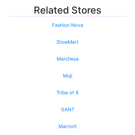
Related Stores
Fashion Nova
ShoeMart
Marchesa
Muji
Tribe of 6
GANT
Marriott