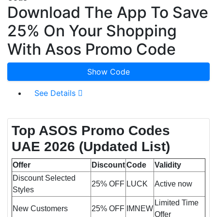
Download The App To Save
25% On Your Shopping
With Asos Promo Code
Show Code
See Details
Top ASOS Promo Codes
UAE 2026 (Updated List)
Offer
Discount
Code
Validity
Discount Selected
25% OFF
LUCK
Active now
Styles
Limited Time
New Customers
25% OFF
IMNEW
Offer