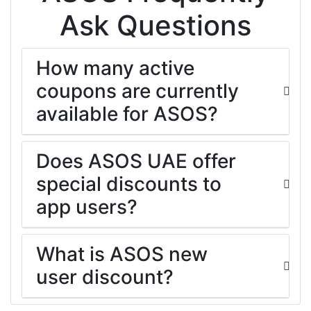
Ask Questions
How many active
coupons are currently
available for ASOS?
Does ASOS UAE offer
special discounts to
app users?
What is ASOS new
user discount?