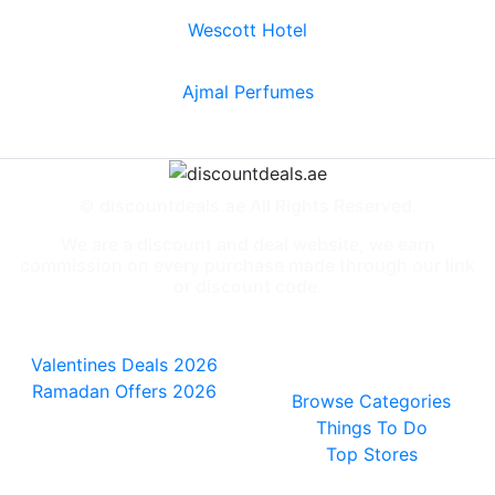
Wescott Hotel
Ajmal Perfumes
© discountdeals.ae All Rights Reserved.
We are a discount and deal website, we earn
commission on every purchase made through our link
or discount code.
Special Deals
People also
viewed
Valentines Deals 2026
Ramadan Offers 2026
Browse Categories
Things To Do
Top Stores
General