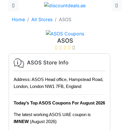
Home
All Stores
ASOS
ASOS
ASOS Store Info
Address: ASOS Head office, Hampstead Road,
London, London NW1 7FB, England
Today’s Top ASOS Coupons For August 2026
The latest working ASOS UAE coupon is
IMNEW
(August 2026)