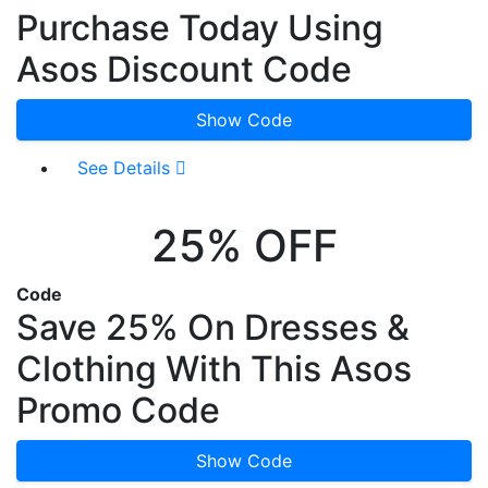
Purchase Today Using
Asos Discount Code
Show Code
See Details
25% OFF
Code
Save 25% On Dresses &
Clothing With This Asos
Promo Code
Show Code