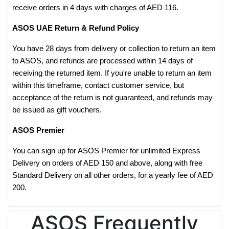
receive orders in 4 days with charges of AED 116.
ASOS UAE Return & Refund Policy
You have 28 days from delivery or collection to return an item
to ASOS, and refunds are processed within 14 days of
receiving the returned item. If you're unable to return an item
within this timeframe, contact customer service, but
acceptance of the return is not guaranteed, and refunds may
be issued as gift vouchers.
ASOS Premier
You can sign up for ASOS Premier for unlimited Express
Delivery on orders of AED 150 and above, along with free
Standard Delivery on all other orders, for a yearly fee of AED
200.
ASOS Frequently