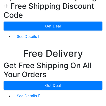
+ Free Shipping Discount
Code
Get Deal
See Details
Free Delivery
Get Free Shipping On All
Your Orders
Get Deal
See Details