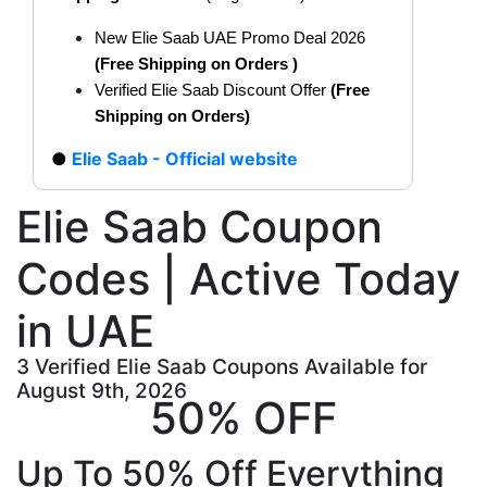
New Elie Saab UAE Promo Deal 2026
(Free Shipping on Orders
)
Verified Elie Saab Discount Offer
(Free
Shipping on Orders)
Elie Saab - Official website
Elie Saab Coupon
Codes | Active Today
in UAE
3 Verified Elie Saab Coupons Available for
August 9th, 2026
50% OFF
Up To 50% Off Everything