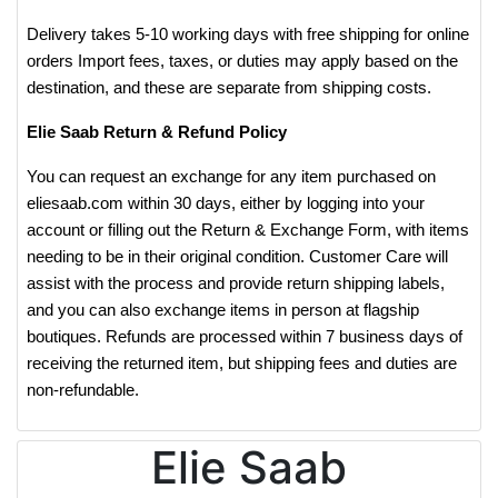
Delivery takes 5-10 working days with free shipping for online
orders Import fees, taxes, or duties may apply based on the
destination, and these are separate from shipping costs.
Elie Saab Return & Refund Policy
You can request an exchange for any item purchased on
eliesaab.com within 30 days, either by logging into your
account or filling out the Return & Exchange Form, with items
needing to be in their original condition. Customer Care will
assist with the process and provide return shipping labels,
and you can also exchange items in person at flagship
boutiques. Refunds are processed within 7 business days of
receiving the returned item, but shipping fees and duties are
non-refundable.
Elie Saab