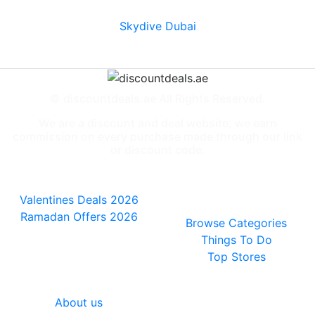
Skydive Dubai
© discountdeals.ae All Rights Reserved.
We are a discount and deal website, we earn
commission on every purchase made through our link
or discount code.
Special Deals
People also
viewed
Valentines Deals 2026
Ramadan Offers 2026
Browse Categories
Things To Do
Top Stores
General
About us