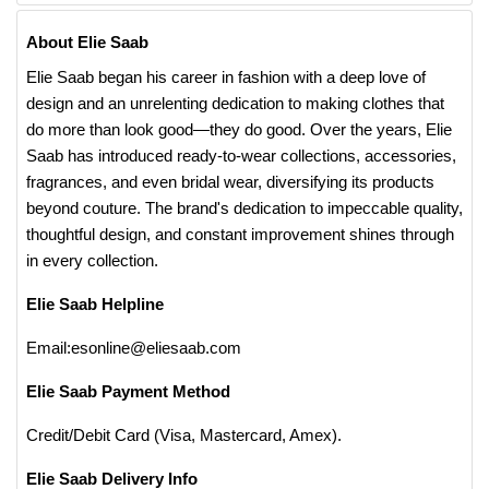
About Elie Saab
Elie Saab began his career in fashion with a deep love of
design and an unrelenting dedication to making clothes that
do more than look good—they do good. Over the years, Elie
Saab has introduced ready-to-wear collections, accessories,
fragrances, and even bridal wear, diversifying its products
beyond couture. The brand's dedication to impeccable quality,
thoughtful design, and constant improvement shines through
in every collection.
Elie Saab Helpline
Email:esonline@eliesaab.com
Elie Saab Payment Method
Credit/Debit Card (Visa, Mastercard, Amex).
Elie Saab Delivery Info