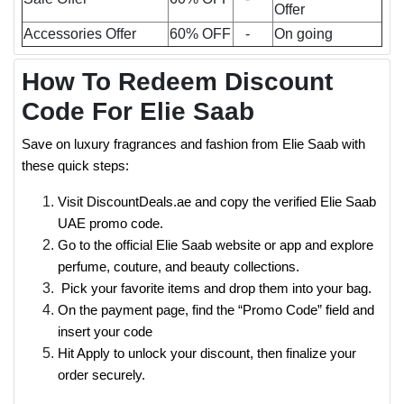
Offer
Accessories Offer
60% OFF
-
On going
How To Redeem Discount
Code For Elie Saab
Save on luxury fragrances and fashion from Elie Saab with
these quick steps:
Visit DiscountDeals.ae and copy the verified Elie Saab
UAE promo code.
Go to the official Elie Saab website or app and explore
perfume, couture, and beauty collections.
Pick your favorite items and drop them into your bag.
On the payment page, find the “Promo Code” field and
insert your code
Hit Apply to unlock your discount, then finalize your
order securely.