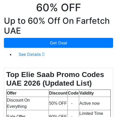
60% OFF
Up to 60% Off On Farfetch
UAE
Get Deal
See Details
Top Elie Saab Promo Codes
UAE 2026 (Updated List)
Offer
Discount
Code
Validity
Discount On
50% OFF
-
Active now
Everything
Limited Time
Sale Offer
60% OFF
-