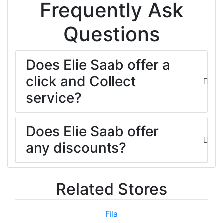
Frequently Ask
Questions
Does Elie Saab offer a
click and Collect
service?
Does Elie Saab offer
any discounts?
Related Stores
Fila