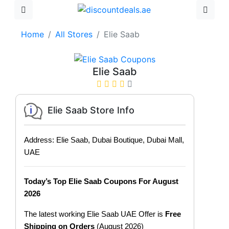
Home
All Stores
Elie Saab
Elie Saab
Elie Saab Store Info
Address: Elie Saab, Dubai Boutique, Dubai Mall,
UAE
Today’s Top Elie Saab Coupons For August
2026
The latest working Elie Saab UAE Offer is
Free
Shipping on Orders
(August 2026)