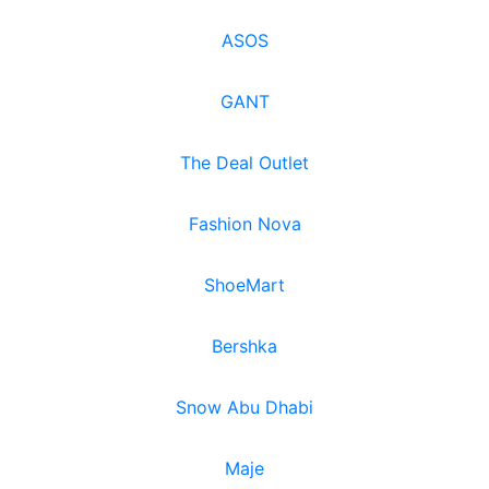
ASOS
GANT
The Deal Outlet
Fashion Nova
ShoeMart
Bershka
Snow Abu Dhabi
Maje