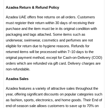
Azadea Return & Refund Policy
Azadea UAE offers free returns on all orders. Customers
must register their return within 30 days of receiving their
purchase and the item must be in its original condition with
packaging and tags attached. Some items such as
underwear, swimwear, cosmetics and perfumes are not
eligible for return due to hygiene reasons. Refunds for
returned items will be processed within 7–10 days to the
original payment method, except for Cash-on-Delivery (COD)
orders which are refunded via gift card. Delivery charges are
non-refundable.
Azadea Sales
Azadea features a variety of attractive sales throughout the
year, offering significant discounts on popular categories such
as fashion, sports, electronics, and home goods. Their End of
end-of-season sale allows customers to save up to 70% on