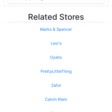
Related Stores
Marks & Spencer
Levi's
Oysho
PrettyLittleThing
Zaful
Calvin Klein