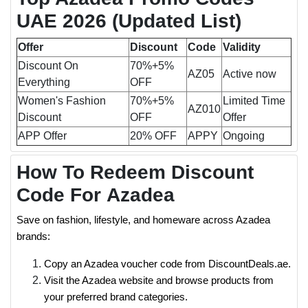
UAE 2026
(Updated List)
Offer
Discount
Code
Validity
Discount On
70%+5%
AZ05
Active now
Everything
OFF
Women's Fashion
70%+5%
Limited Time
AZ010
Discount
OFF
Offer
APP Offer
20% OFF
APPY
Ongoing
How To Redeem Discount
Code For Azadea
Save on fashion, lifestyle, and homeware across Azadea
brands:
Copy an Azadea voucher code from DiscountDeals.ae.
Visit the Azadea website and browse products from
your preferred brand categories.