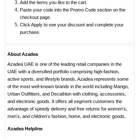
Add the items you like to the cart.
Paste your code into the Promo Code section on the
checkout page.
Click Apply to see your discount and complete your
purchase.
About Azadea
Azadea UAE is one of the leading retail companies in the
UAE with a diversified portfolio comprising high-fashion,
active sports, and lifestyle brands. Azadea represents some
of the most well-known brands in the world including Mango,
Urban Outfitters, and Decathlon with clothing, accessories,
and electronic goods. It offers all segment customers the
advantage of speedy delivery and free returns for women's,
men's, and children's fashion, home, and electronic goods.
Azadea Helpline