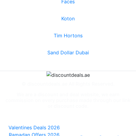
Faces
Koton
Tim Hortons
Sand Dollar Dubai
© discountdeals.ae All Rights Reserved.
We are a discount and deal website, we earn
commission on every purchase made through our link
or discount code.
Special Deals
People also
viewed
Valentines Deals 2026
Ramadan Offers 2026