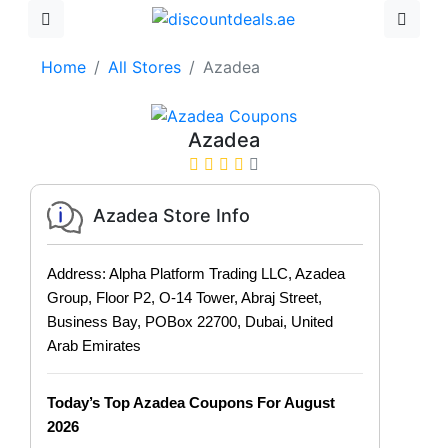
Home
All Stores
Azadea
Azadea
Azadea Store Info
Address: Alpha Platform Trading LLC, Azadea
Group, Floor P2, O-14 Tower, Abraj Street,
Business Bay, POBox 22700, Dubai, United
Arab Emirates
Today’s Top Azadea Coupons For August
2026