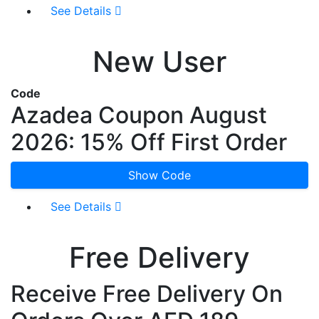
See Details
New User
Code
Azadea Coupon August
2026: 15% Off First Order
Show Code
See Details
Free Delivery
Receive Free Delivery On