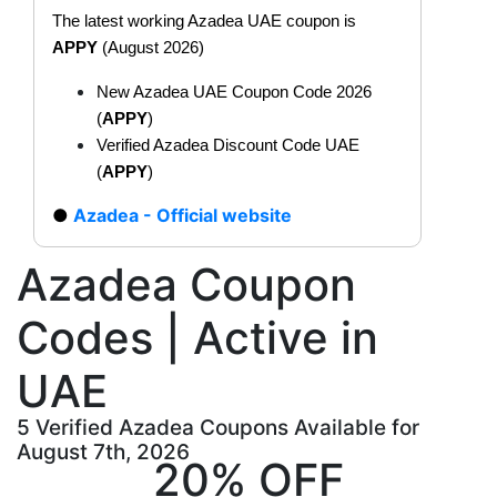
The latest working Azadea UAE coupon is
APPY
(August 2026)
New Azadea UAE Coupon Code 2026
(
APPY
)
Verified Azadea Discount Code UAE
(
APPY
)
Azadea - Official website
Azadea Coupon
Codes | Active in
UAE
5 Verified Azadea Coupons Available for
August 7th, 2026
20% OFF