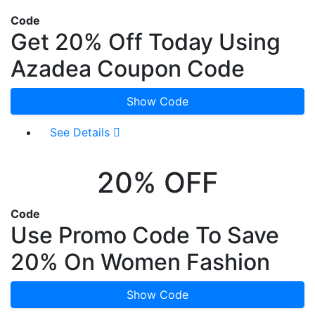
Code
Get 20% Off Today Using
Azadea Coupon Code
Show Code
See Details
20% OFF
Code
Use Promo Code To Save
20% On Women Fashion
Show Code