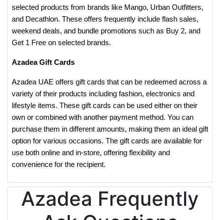
selected products from brands like Mango, Urban Outfitters,
and Decathlon. These offers frequently include flash sales,
weekend deals, and bundle promotions such as Buy 2, and
Get 1 Free on selected brands.
Azadea Gift Cards
Azadea UAE offers gift cards that can be redeemed across a
variety of their products including fashion, electronics and
lifestyle items. These gift cards can be used either on their
own or combined with another payment method. You can
purchase them in different amounts, making them an ideal gift
option for various occasions. The gift cards are available for
use both online and in-store, offering flexibility and
convenience for the recipient.
Azadea Frequently