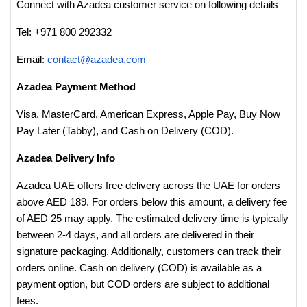
Connect with Azadea customer service on following details
Tel: +971 800 292332
Email:
contact@azadea.com
Azadea Payment Method
Visa, MasterCard, American Express, Apple Pay, Buy Now
Pay Later (Tabby), and Cash on Delivery (COD).
Azadea Delivery Info
Azadea UAE offers free delivery across the UAE for orders
above AED 189. For orders below this amount, a delivery fee
of AED 25 may apply. The estimated delivery time is typically
between 2-4 days, and all orders are delivered in their
signature packaging. Additionally, customers can track their
orders online. Cash on delivery (COD) is available as a
payment option, but COD orders are subject to additional
fees.