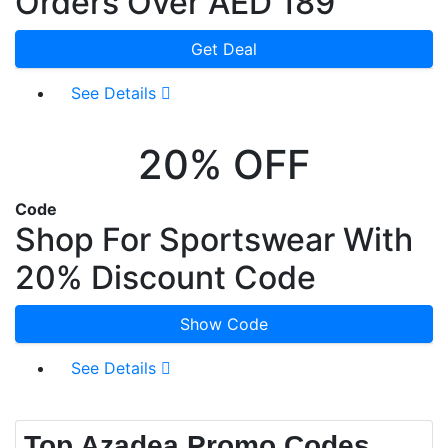
Orders Over AED 189
Get Deal
See Details
20% OFF
Code
Shop For Sportswear With
20% Discount Code
Show Code
See Details
Top Azadea Promo Codes