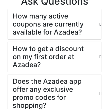
Ask Questions
How many active
coupons are currently
available for Azadea?
How to get a discount
on my first order at
Azadea?
Does the Azadea app
offer any exclusive
promo codes for
shopping?