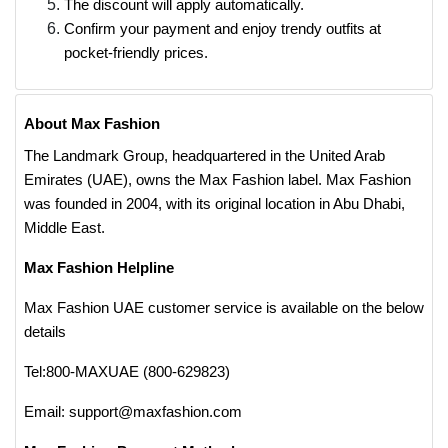
The discount will apply automatically.
Confirm your payment and enjoy trendy outfits at
pocket-friendly prices.
About Max Fashion
The Landmark Group, headquartered in the United Arab
Emirates (UAE), owns the Max Fashion label. Max Fashion
was founded in 2004, with its original location in Abu Dhabi,
Middle East.
Max Fashion Helpline
Max Fashion UAE customer service is available on the below
details
Tel:800-MAXUAE (800-629823)
Email: support@maxfashion.com