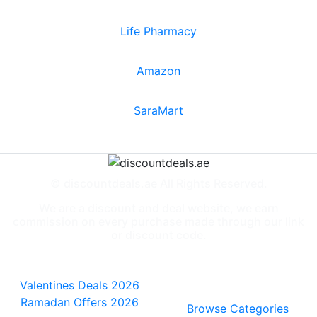
Life Pharmacy
Amazon
SaraMart
© discountdeals.ae All Rights Reserved.
We are a discount and deal website, we earn
commission on every purchase made through our link
or discount code.
Special Deals
People also
viewed
Valentines Deals 2026
Ramadan Offers 2026
Browse Categories