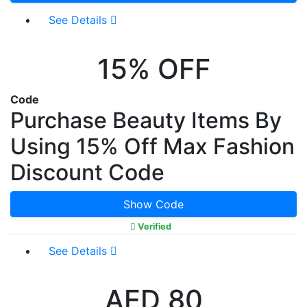
See Details
15% OFF
Code
Purchase Beauty Items By
Using 15% Off Max Fashion
Discount Code
Show Code
Verified
See Details
AED 80