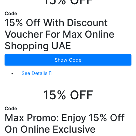
Code
15% Off With Discount
Voucher For Max Online
Shopping UAE
Show Code
See Details
15% OFF
Code
Max Promo: Enjoy 15% Off
On Online Exclusive