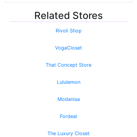
Related Stores
Rivoli Shop
VogaCloset
That Concept Store
Lululemon
Modanisa
Fordeal
The Luxury Closet