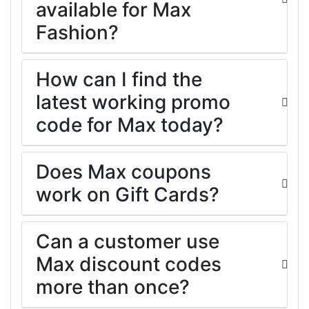
available for Max
Fashion?
How can I find the
latest working promo
code for Max today?
Does Max coupons
work on Gift Cards?
Can a customer use
Max discount codes
more than once?