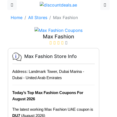
Home
All Stores
Max Fashion
Max Fashion
Max Fashion Store Info
Address: Landmark Tower, Dubai Marina -
Dubai - United Arab Emirates
Today’s Top Max Fashion Coupons For
August 2026
The latest working Max Fashion UAE coupon is
DU7
(August 2026)