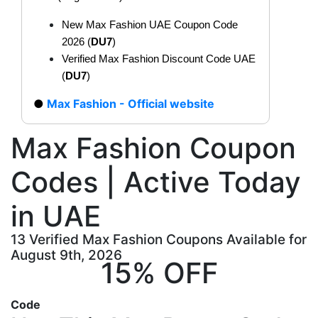
New Max Fashion UAE Coupon Code
2026 (
DU7
)
Verified Max Fashion Discount Code UAE
(
DU7
)
Max Fashion - Official website
Max Fashion Coupon
Codes | Active Today
in UAE
13 Verified Max Fashion Coupons Available for
August 9th, 2026
15% OFF
Code