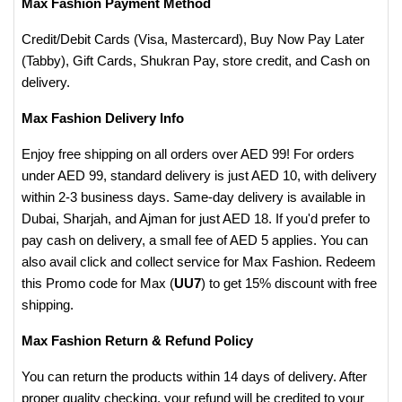
Max Fashion Payment Method
Credit/Debit Cards (Visa, Mastercard), Buy Now Pay Later
(Tabby), Gift Cards, Shukran Pay, store credit, and Cash on
delivery.
Max Fashion Delivery Info
Enjoy free shipping on all orders over AED 99! For orders
under AED 99, standard delivery is just AED 10, with delivery
within 2-3 business days. Same-day delivery is available in
Dubai, Sharjah, and Ajman for just AED 18. If you'd prefer to
pay cash on delivery, a small fee of AED 5 applies. You can
also avail click and collect service for Max Fashion. Redeem
this Promo code for Max (
UU7
) to get 15% discount with free
shipping.
Max Fashion Return & Refund Policy
You can return the products within 14 days of delivery. After
proper quality checking, your refund will be credited to your