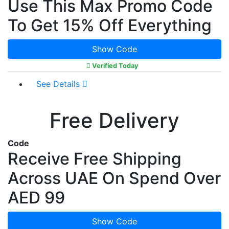
Use This Max Promo Code
To Get 15% Off Everything
Show Code
Verified Today
See Details
Free Delivery
Code
Receive Free Shipping
Across UAE On Spend Over
AED 99
Show Code