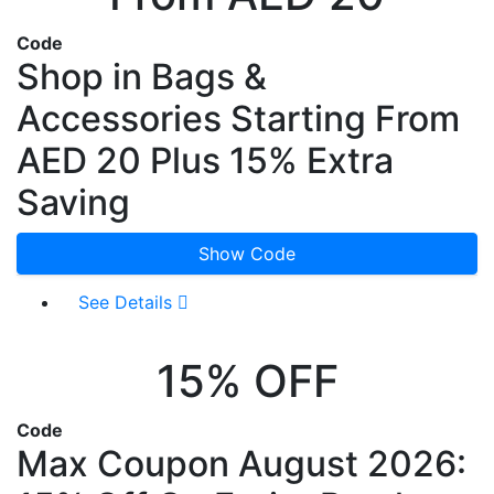
Code
Shop in Bags &
Accessories Starting From
AED 20 Plus 15% Extra
Saving
Show Code
See Details
15% OFF
Code
Max Coupon August 2026: