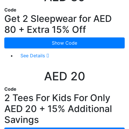
Code
Get 2 Sleepwear for AED
80 + Extra 15% Off
Show Code
See Details
AED 20
Code
2 Tees For Kids For Only
AED 20 + 15% Additional
Savings