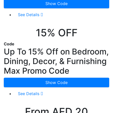
Show Code
See Details
15% OFF
Code
Up To 15% Off on Bedroom,
Dining, Decor, & Furnishing
Max Promo Code
Show Code
See Details
From AED 20