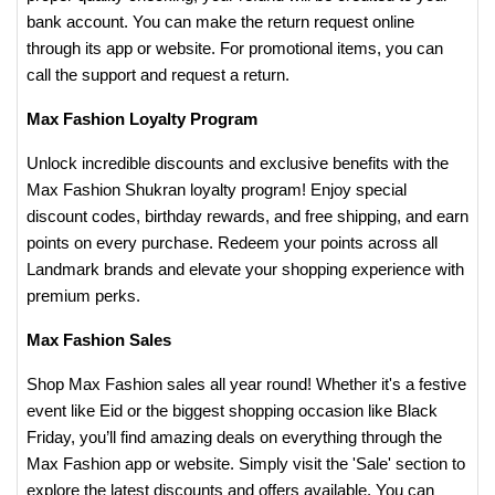
bank account. You can make the return request online
through its app or website. For promotional items, you can
call the support and request a return.
Max Fashion Loyalty Program
Unlock incredible discounts and exclusive benefits with the
Max Fashion Shukran loyalty program! Enjoy special
discount codes, birthday rewards, and free shipping, and earn
points on every purchase. Redeem your points across all
Landmark brands and elevate your shopping experience with
premium perks.
Max Fashion Sales
Shop Max Fashion sales all year round! Whether it's a festive
event like Eid or the biggest shopping occasion like Black
Friday, you’ll find amazing deals on everything through the
Max Fashion app or website. Simply visit the 'Sale' section to
explore the latest discounts and offers available. You can