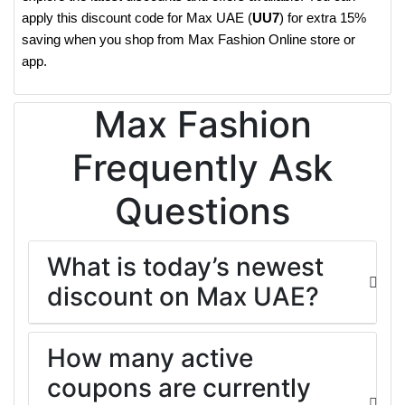
apply this discount code for Max UAE (
UU7
) for extra 15%
saving when you shop from Max Fashion Online store or
app.
Max Fashion
Frequently Ask
Questions
What is today’s newest
discount on Max UAE?
How many active
coupons are currently