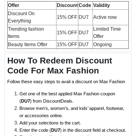
Offer
Discount
Code
Validity
Discount On
15% OFF
DU7
Active now
Everything
Trending fashion
Limited Time
15% OFF
DU7
Items
Offer
Beauty Items Offer
15% OFF
DU7
Ongoing
How To Redeem Discount
Code For Max Fashion
Follow these easy steps to avail a discount on Max Fashion
Get one of the best applied Max Fashion coupon
(
DU7
) from DiscountDeals.
Browse men’s, women’s, and kids’ apparel, footwear,
or accessories online.
Add your selections to the cart.
Enter the code (
DU7
) in the discount field at checkout.