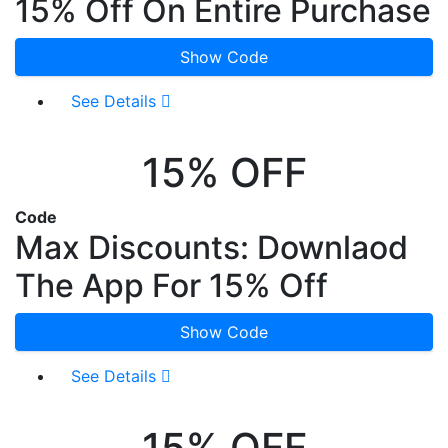
15% Off On Entire Purchase
Show Code
See Details
15% OFF
Code
Max Discounts: Downlaod
The App For 15% Off
Show Code
See Details
15% OFF