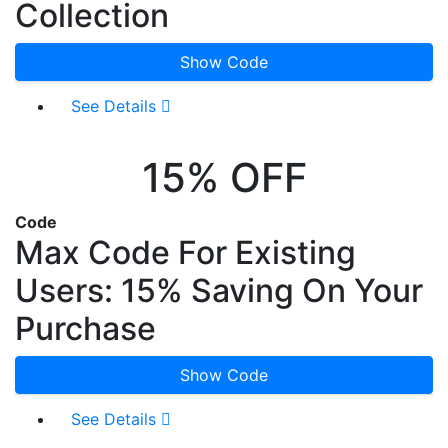
Collection
Show Code
See Details
15% OFF
Code
Max Code For Existing
Users: 15% Saving On Your
Purchase
Show Code
See Details