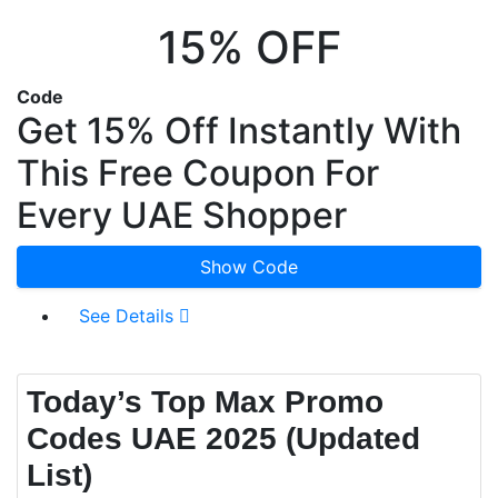
15% OFF
Code
Get 15% Off Instantly With
This Free Coupon For
Every UAE Shopper
Show Code
See Details
Today’s Top Max Promo
Codes UAE 2025 (Updated
List)