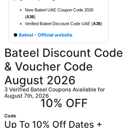
New Bateel UAE Coupon Code 2026
(
A36
)
Verified Bateel Discount Code UAE (
A36
)
Bateel - Official website
Bateel Discount Code
& Voucher Code
August 2026
3 Verified Bateel Coupons Available for
August 7th, 2026
10% OFF
Code
Up To 10% Off Dates +