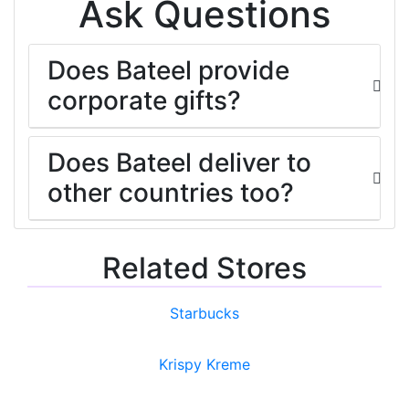
Ask Questions
Does Bateel provide
corporate gifts?
Does Bateel deliver to
other countries too?
Related Stores
Starbucks
Krispy Kreme