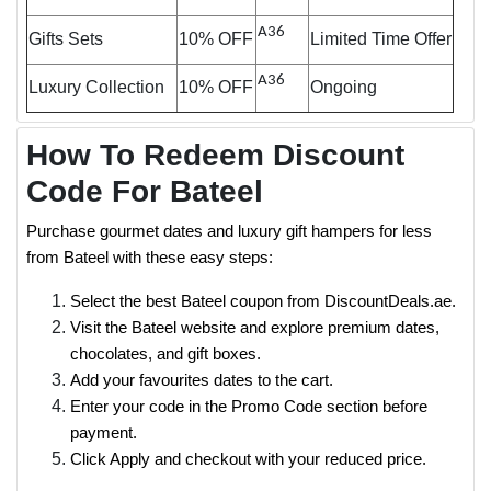
A36
Gifts Sets
10% OFF
Limited Time Offer
A36
Luxury Collection
10% OFF
Ongoing
How To Redeem Discount
Code For Bateel
Purchase gourmet dates and luxury gift hampers for less
from Bateel with these easy steps:
Select the best Bateel coupon from DiscountDeals.ae.
Visit the Bateel website and explore premium dates,
chocolates, and gift boxes.
Add your favourites dates to the cart.
Enter your code in the Promo Code section before
payment.
Click Apply and checkout with your reduced price.