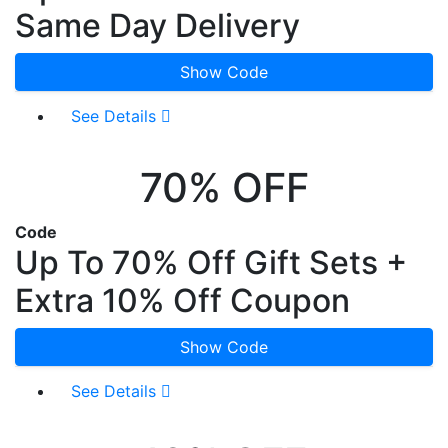
Same Day Delivery
Show Code
See Details
70% OFF
Code
Up To 70% Off Gift Sets +
Extra 10% Off Coupon
Show Code
See Details