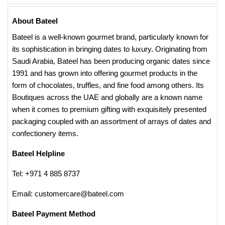
About Bateel
Bateel is a well-known gourmet brand, particularly known for
its sophistication in bringing dates to luxury. Originating from
Saudi Arabia, Bateel has been producing organic dates since
1991 and has grown into offering gourmet products in the
form of chocolates, truffles, and fine food among others. Its
Boutiques across the UAE and globally are a known name
when it comes to premium gifting with exquisitely presented
packaging coupled with an assortment of arrays of dates and
confectionery items.
Bateel Helpline
Tel: +971 4 885 8737
Email: customercare@bateel.com
Bateel Payment Method