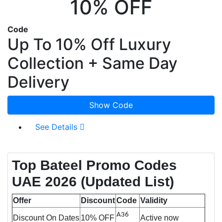
10% OFF
Code
Up To 10% Off Luxury
Collection + Same Day
Delivery
Show Code
See Details
Top Bateel Promo Codes
UAE 2026
(Updated List)
Offer
Discount
Code
Validity
A36
Discount On Dates
10% OFF
Active now