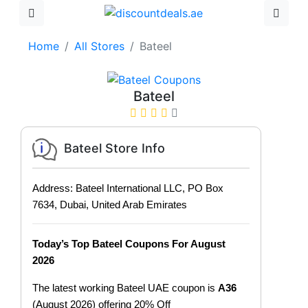
Home
All Stores
Bateel
Bateel
Bateel Store Info
Address: Bateel International LLC, PO Box
7634, Dubai, United Arab Emirates
Today’s Top Bateel Coupons For August
2026
The latest working Bateel UAE coupon is
A36
(August 2026) offering 20% Off