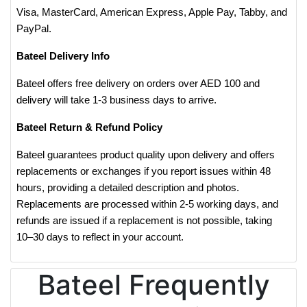
Visa, MasterCard, American Express, Apple Pay, Tabby, and
PayPal.
Bateel Delivery Info
Bateel offers free delivery on orders over AED 100 and
delivery will take 1-3 business days to arrive.
Bateel Return & Refund Policy
Bateel guarantees product quality upon delivery and offers
replacements or exchanges if you report issues within 48
hours, providing a detailed description and photos.
Replacements are processed within 2-5 working days, and
refunds are issued if a replacement is not possible, taking
10–30 days to reflect in your account.
Bateel Frequently