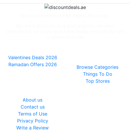
© discountdeals.ae All Rights Reserved.
We are a discount and deal website, we earn
commission on every purchase made through our link
or discount code.
Special Deals
People also
viewed
Valentines Deals 2026
Ramadan Offers 2026
Browse Categories
Things To Do
Top Stores
General
About us
Contact us
Terms of Use
Privacy Policy
Write a Review