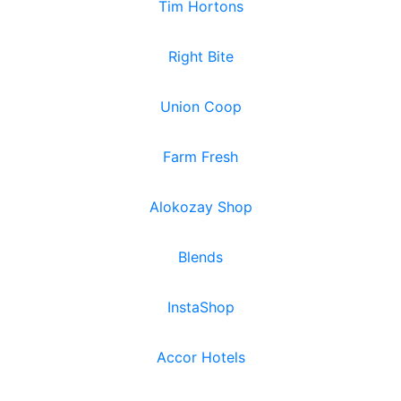
Tim Hortons
Right Bite
Union Coop
Farm Fresh
Alokozay Shop
Blends
InstaShop
Accor Hotels