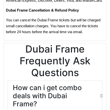
American Express, Discover, Diners, Visa, and MasterCard.
Dubai Frame Cancellation & Refund Policy
You can cancel the Dubai Frame tickets but will be charged
small cancellation charges. You have to cancel the tickets
before 24 hours before the arrival time via email.
Dubai Frame
Frequently Ask
Questions
How can i get combo
deals with Dubai
Frame?