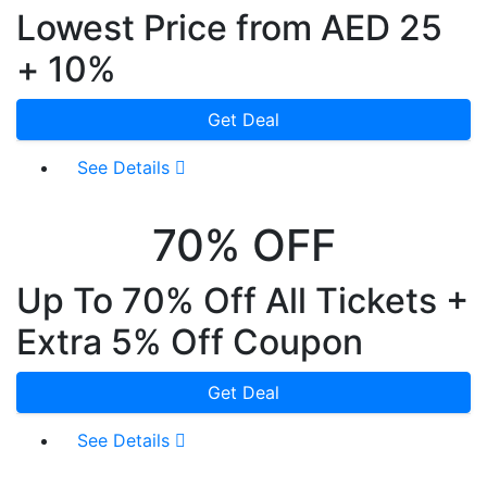
Lowest Price from AED 25
+ 10%
Get Deal
See Details
70% OFF
Up To 70% Off All Tickets +
Extra 5% Off Coupon
Get Deal
See Details