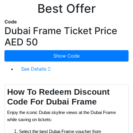
Best Offer
Code
Dubai Frame Ticket Price
AED 50
Show Code
See Details
How To Redeem Discount
Code For Dubai Frame
Enjoy the iconic Dubai skyline views at the Dubai Frame
while saving on tickets:
Select the best Dubai Frame voucher from