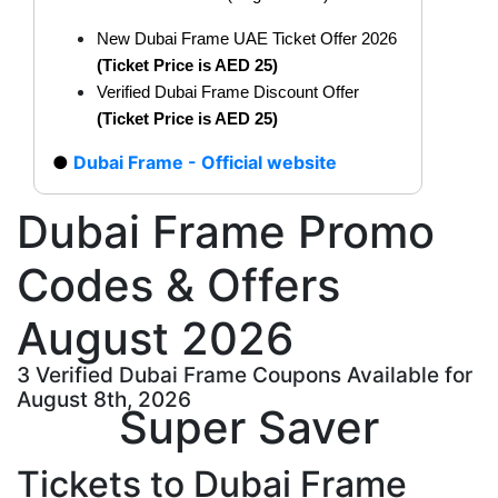
New Dubai Frame UAE Ticket Offer 2026
(Ticket Price is AED 25)
Verified Dubai Frame Discount Offer
(Ticket Price is AED 25)
Dubai Frame - Official website
Dubai Frame Promo
Codes & Offers
August 2026
3 Verified Dubai Frame Coupons Available for
August 8th, 2026
Super Saver
Tickets to Dubai Frame