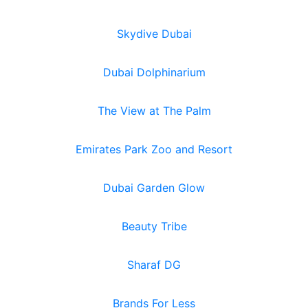
Skydive Dubai
Dubai Dolphinarium
The View at The Palm
Emirates Park Zoo and Resort
Dubai Garden Glow
Beauty Tribe
Sharaf DG
Brands For Less