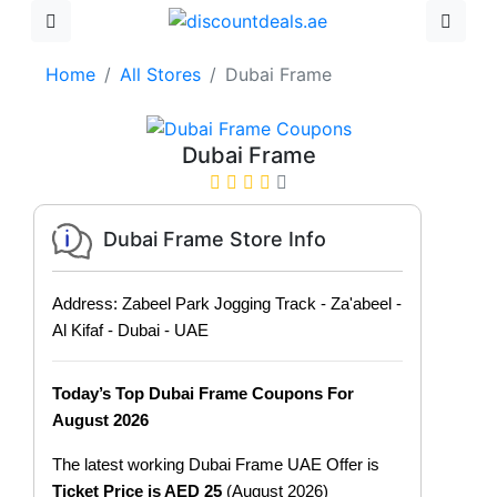
Home
All Stores
Dubai Frame
Dubai Frame
Dubai Frame Store Info
Address: Zabeel Park Jogging Track - Za'abeel -
Al Kifaf - Dubai - UAE
Today’s Top Dubai Frame Coupons For
August 2026
The latest working Dubai Frame UAE Offer is
Ticket Price is AED 25
(August 2026)