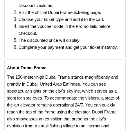
DiscountDeals.ae.
Visit the official Dubai Frame ticketing page.
Choose your ticket type and add it to the cart.
Insert the voucher code in the Promo field before
checkout.
The discounted price will display
Complete your payment and get your ticket instantly.
About Dubai Frame
The 150-meter-high Dubai Frame stands magnificently and
grandly in Dubai, United Arab Emirates. You can see
spectacular sights on the city's skyline, which serves as a
sight for sore eyes. To accommodate the visitors, a state-of-
the-art elevator remains operational 24/7. You can quickly
reach the top of the frame using the elevator. Dubai Frame
also showcases an exhibition that presents the city's
evolution from a small fishing village to an international