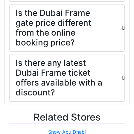
Is the Dubai Frame
gate price different
from the online
booking price?
Is there any latest
Dubai Frame ticket
offers available with a
discount?
Related Stores
Snow Abu Dhabi