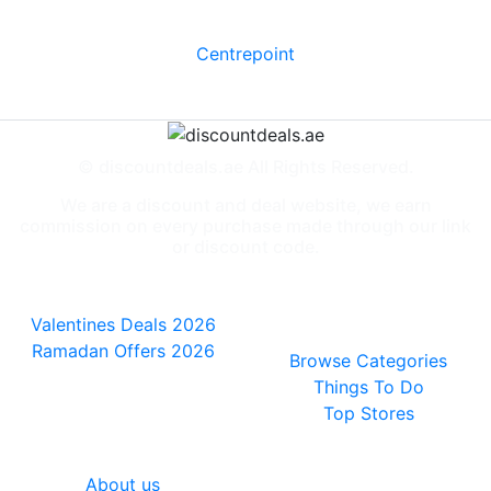
Centrepoint
© discountdeals.ae All Rights Reserved.
We are a discount and deal website, we earn
commission on every purchase made through our link
or discount code.
Special Deals
People also
viewed
Valentines Deals 2026
Ramadan Offers 2026
Browse Categories
Things To Do
Top Stores
General
About us