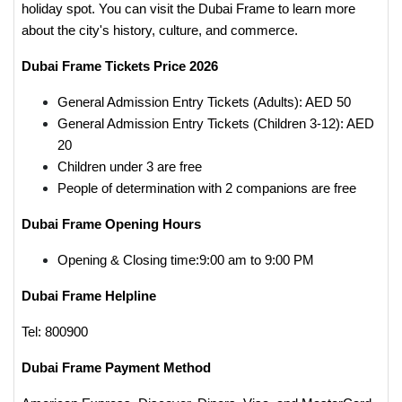
holiday spot. You can visit the Dubai Frame to learn more
about the city's history, culture, and commerce.
Dubai Frame Tickets Price 2026
General Admission Entry Tickets (Adults): AED 50
General Admission Entry Tickets (Children 3-12): AED
20
Children under 3 are free
People of determination with 2 companions are free
Dubai Frame Opening Hours
Opening & Closing time:9:00 am to 9:00 PM
Dubai Frame Helpline
Tel: 800900
Dubai Frame Payment Method