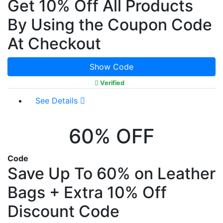
Get 10% Off All Products
By Using the Coupon Code
At Checkout
Show Code
Verified
See Details
60% OFF
Code
Save Up To 60% on Leather
Bags + Extra 10% Off
Discount Code