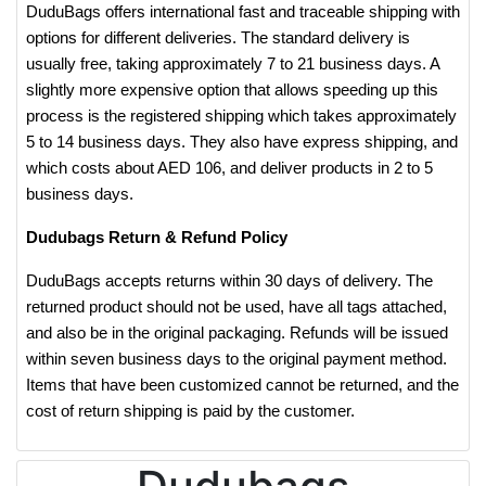
DuduBags offers international fast and traceable shipping with
options for different deliveries. The standard delivery is
usually free, taking approximately 7 to 21 business days. A
slightly more expensive option that allows speeding up this
process is the registered shipping which takes approximately
5 to 14 business days. They also have express shipping, and
which costs about AED 106, and deliver products in 2 to 5
business days.
Dudubags Return & Refund Policy
DuduBags accepts returns within 30 days of delivery. The
returned product should not be used, have all tags attached,
and also be in the original packaging. Refunds will be issued
within seven business days to the original payment method.
Items that have been customized cannot be returned, and the
cost of return shipping is paid by the customer.