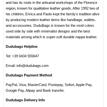
and has its roots in the artisanal workshops of the Florence
region, known for qualitative leather goods. After 1992 two of
his children, Enrica and Paolo kept the family's tradition alive
by producing modern leather items like handbags, wallets,
and accessories. DuduBags is known for the vivid colors
used side by side with minimalist designs and the best
materials among which is super-soft durable nappa leather.
Dudubags Helpline
Tel: +39 0434 555647
Email: info@dudubags.com​
Dudubags Payment Method
PayPal, Visa, MasterCard, Postepay, Sofort, Apple Pay,
Google Pay, Alipay and Bank transfer.
Dudubags Delivery Info