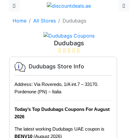
Home
All Stores
Dudubags
Dudubags
Dudubags Store Info
Address: Via Roveredo, 1/A int.7 – 33170.
Pordenone (PN) – Italia
Today’s Top Dudubags Coupons For August
2026
The latest working Dudubags UAE coupon is
BENV10
(August 2026)