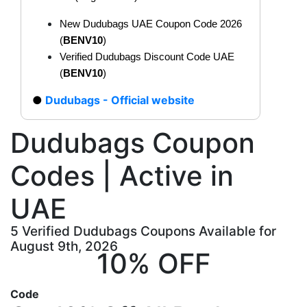
New Dudubags UAE Coupon Code 2026
(
BENV10
)
Verified Dudubags Discount Code UAE
(
BENV10
)
Dudubags - Official website
Dudubags Coupon
Codes | Active in
UAE
5 Verified Dudubags Coupons Available for
August 9th, 2026
10% OFF
Code