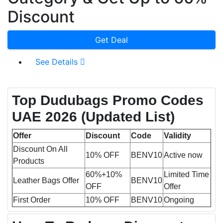
Discount
Get Deal
See Details
Top Dudubags Promo Codes
UAE 2026
(Updated List)
Offer
Discount
Code
Validity
Discount On All
10% OFF
BENV10
Active now
Products
60%+10%
Limited Time
Leather Bags Offer
BENV10
OFF
Offer
First Order
10% OFF
BENV10
Ongoing