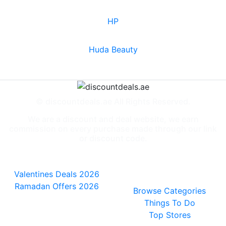
HP
Huda Beauty
© discountdeals.ae All Rights Reserved.
We are a discount and deal website, we earn
commission on every purchase made through our link
or discount code.
Special Deals
People also
viewed
Valentines Deals 2026
Ramadan Offers 2026
Browse Categories
Things To Do
Top Stores