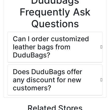
Dudubags
Frequently Ask
Questions
Can I order customized
leather bags from
DuduBags?
Does DuduBags offer
any discount for new
customers?
Related Stores