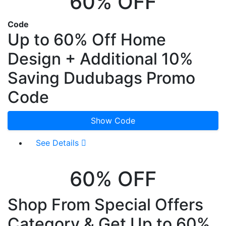
60% OFF
Code
Up to 60% Off Home
Design + Additional 10%
Saving Dudubags Promo
Code
Show Code
See Details
60% OFF
Shop From Special Offers
Category & Get Up to 60%