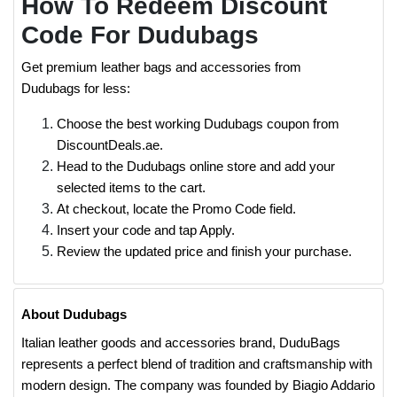
How To Redeem Discount
Code For Dudubags
Get premium leather bags and accessories from
Dudubags for less:
Choose the best working Dudubags coupon from
DiscountDeals.ae.
Head to the Dudubags online store and add your
selected items to the cart.
At checkout, locate the Promo Code field.
Insert your code and tap Apply.
Review the updated price and finish your purchase.
About Dudubags
Italian leather goods and accessories brand, DuduBags
represents a perfect blend of tradition and craftsmanship with
modern design. The company was founded by Biagio Addario