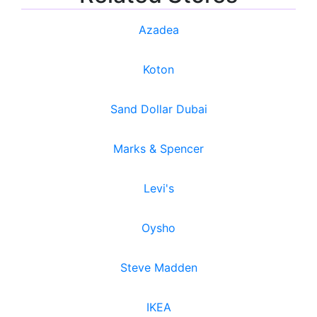
Azadea
Koton
Sand Dollar Dubai
Marks & Spencer
Levi's
Oysho
Steve Madden
IKEA