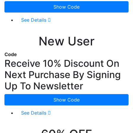
Show Code
See Details
New User
Code
Receive 10% Discount On
Next Purchase By Signing
Up To Newsletter
Show Code
See Details