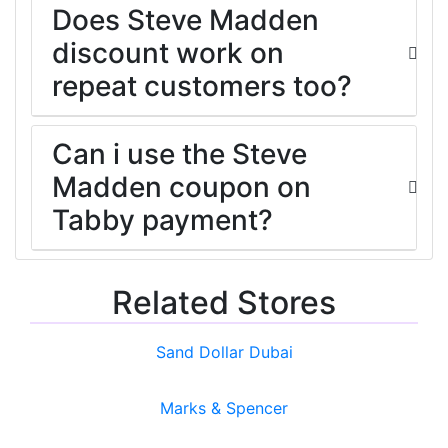
Does Steve Madden
discount work on
repeat customers too?
Can i use the Steve
Madden coupon on
Tabby payment?
Related Stores
Sand Dollar Dubai
Marks & Spencer