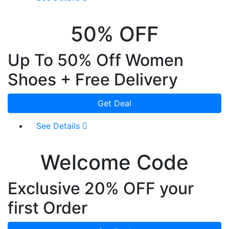
50% OFF
Up To 50% Off Women
Shoes + Free Delivery
Get Deal
See Details
Welcome Code
Exclusive 20% OFF your
first Order