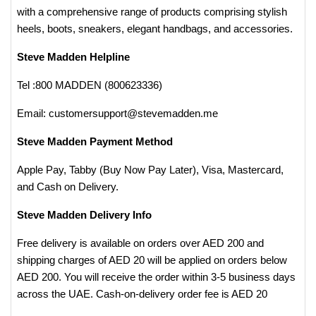
with a comprehensive range of products comprising stylish
heels, boots, sneakers, elegant handbags, and accessories.
Steve Madden Helpline
Tel :800 MADDEN (800623336)
Email: customersupport@stevemadden.me
Steve Madden Payment Method
Apple Pay, Tabby (Buy Now Pay Later), Visa, Mastercard,
and Cash on Delivery​.
Steve Madden Delivery Info
Free delivery is available on orders over AED 200 and
shipping charges of AED 20 will be applied on orders below
AED 200. You will receive the order within 3-5 business days
across the UAE. Cash-on-delivery order fee is AED 20