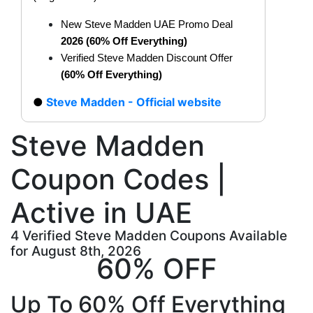
New Steve Madden UAE Promo Deal
2026 (60% Off Everything)
Verified Steve Madden Discount Offer
(60% Off Everything)
Steve Madden - Official website
Steve Madden
Coupon Codes |
Active in UAE
4 Verified Steve Madden Coupons Available
for August 8th, 2026
60% OFF
Up To 60% Off Everything