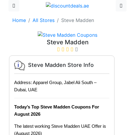
Home
All Stores
Steve Madden
Steve Madden
Steve Madden Store Info
Address: Apparel Group, Jabel Ali South –
Dubai, UAE
Today’s Top Steve Madden Coupons For
August 2026
The latest working Steve Madden UAE Offer is
(August 2026)