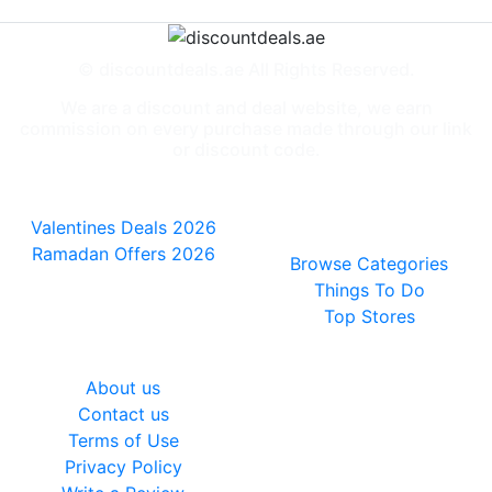
© discountdeals.ae All Rights Reserved.
We are a discount and deal website, we earn
commission on every purchase made through our link
or discount code.
Special Deals
People also
viewed
Valentines Deals 2026
Ramadan Offers 2026
Browse Categories
Things To Do
Top Stores
General
About us
Contact us
Terms of Use
Privacy Policy