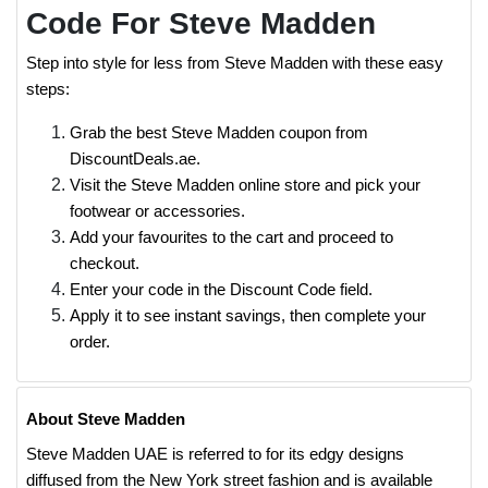
Code For Steve Madden
Step into style for less from Steve Madden with these easy
steps:
Grab the best Steve Madden coupon from
DiscountDeals.ae.
Visit the Steve Madden online store and pick your
footwear or accessories.
Add your favourites to the cart and proceed to
checkout.
Enter your code in the Discount Code field.
Apply it to see instant savings, then complete your
order.
About Steve Madden
Steve Madden UAE is referred to for its edgy designs
diffused from the New York street fashion and is available