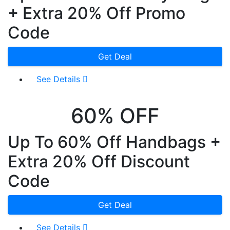
+ Extra 20% Off Promo
Code
Get Deal
See Details
60% OFF
Up To 60% Off Handbags +
Extra 20% Off Discount
Code
Get Deal
See Details