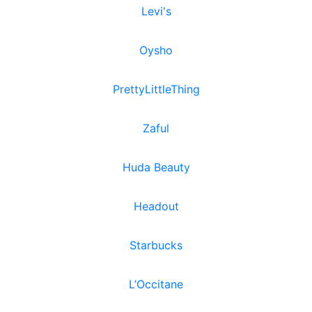
Levi's
Oysho
PrettyLittleThing
Zaful
Huda Beauty
Headout
Starbucks
L’Occitane