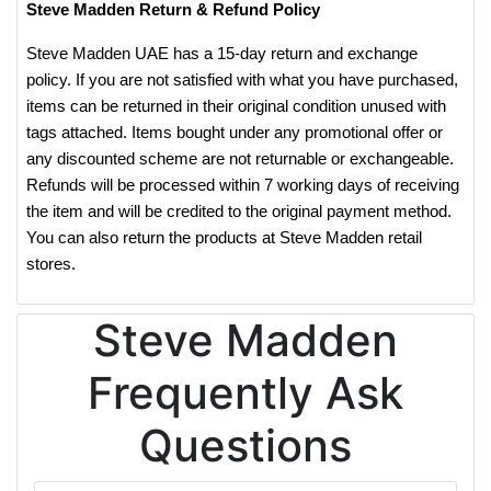
Steve Madden Return & Refund Policy
Steve Madden UAE has a 15-day return and exchange
policy. If you are not satisfied with what you have purchased,
items can be returned in their original condition unused with
tags attached. Items bought under any promotional offer or
any discounted scheme are not returnable or exchangeable.
Refunds will be processed within 7 working days of receiving
the item and will be credited to the original payment method.
You can also return the products at Steve Madden retail
stores.
Steve Madden
Frequently Ask
Questions