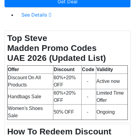
Get Deal
See Details
Top Steve
Madden Promo Codes
UAE 2026
(Updated List)
Offer
Discount
Code
Validity
Discount On All
60%+20%
-
Active now
Products
OFF
60%+20%
Limited Time
Handbags Sale
-
OFF
Offer
Women's Shoes
50% OFF
-
Ongoing
Sale
How To Redeem Discount