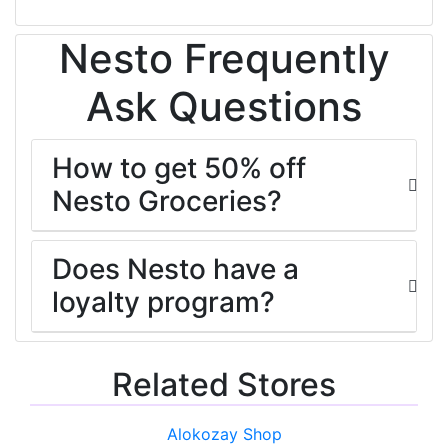
Nesto Frequently
Ask Questions
How to get 50% off
Nesto Groceries?
Does Nesto have a
loyalty program?
Related Stores
Alokozay Shop