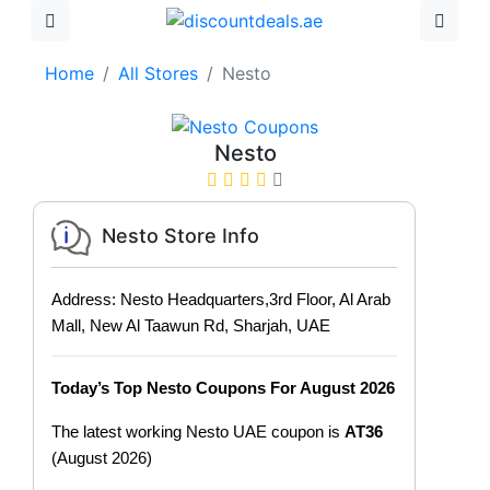
Home
All Stores
Nesto
Nesto
Nesto Store Info
Address: Nesto Headquarters,3rd Floor, Al Arab
Mall, New Al Taawun Rd, Sharjah, UAE
Today’s Top Nesto Coupons For August 2026
The latest working Nesto UAE coupon is
AT36
(August 2026)