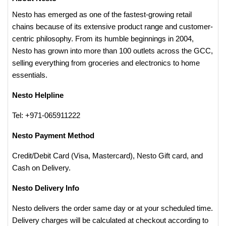
Nesto has emerged as one of the fastest-growing retail
chains because of its extensive product range and customer-
centric philosophy. From its humble beginnings in 2004,
Nesto has grown into more than 100 outlets across the GCC,
selling everything from groceries and electronics to home
essentials.
Nesto Helpline
Tel: +971-065911222
Nesto Payment Method
Credit/Debit Card (Visa, Mastercard), Nesto Gift card, and
Cash on Delivery.
Nesto Delivery Info
Nesto delivers the order same day or at your scheduled time.
Delivery charges will be calculated at checkout according to