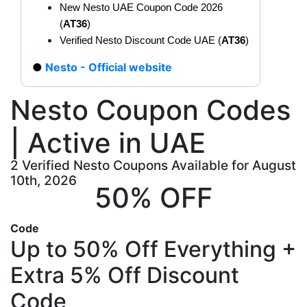
New Nesto UAE Coupon Code 2026
(
AT36
)
Verified Nesto Discount Code UAE (
AT36
)
Nesto - Official website
Nesto Coupon Codes
| Active in UAE
2 Verified Nesto Coupons Available for August
10th, 2026
50% OFF
Code
Up to 50% Off Everything +
Extra 5% Off Discount
Code