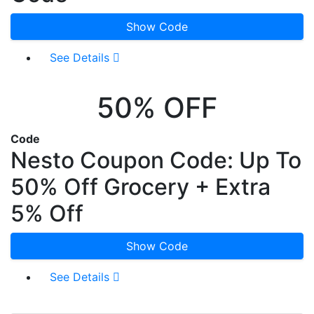
Show Code
See Details
50% OFF
Code
Nesto Coupon Code: Up To
50% Off Grocery + Extra
5% Off
Show Code
See Details