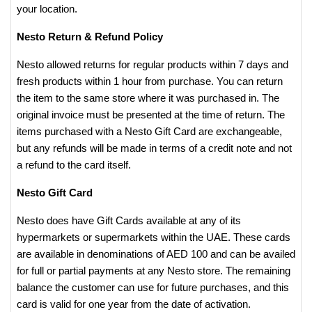
your location.
Nesto Return & Refund Policy
Nesto allowed returns for regular products within 7 days and
fresh products within 1 hour from purchase. You can return
the item to the same store where it was purchased in. The
original invoice must be presented at the time of return. The
items purchased with a Nesto Gift Card are exchangeable,
but any refunds will be made in terms of a credit note and not
a refund to the card itself.
Nesto Gift Card
Nesto does have Gift Cards available at any of its
hypermarkets or supermarkets within the UAE. These cards
are available in denominations of AED 100 and can be availed
for full or partial payments at any Nesto store. The remaining
balance the customer can use for future purchases, and this
card is valid for one year from the date of activation.