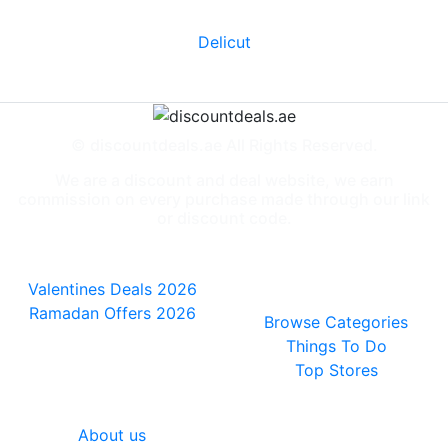
Delicut
© discountdeals.ae All Rights Reserved.
We are a discount and deal website, we earn
commission on every purchase made through our link
or discount code.
Special Deals
People also
viewed
Valentines Deals 2026
Ramadan Offers 2026
Browse Categories
Things To Do
Top Stores
General
About us