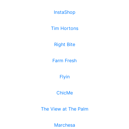
InstaShop
Tim Hortons
Right Bite
Farm Fresh
Flyin
ChicMe
The View at The Palm
Marchesa