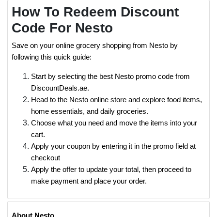
How To Redeem Discount
Code For Nesto
Save on your online grocery shopping from Nesto by
following this quick guide:
Start by selecting the best Nesto promo code from
DiscountDeals.ae.
Head to the Nesto online store and explore food items,
home essentials, and daily groceries.
Choose what you need and move the items into your
cart.
Apply your coupon by entering it in the promo field at
checkout
Apply the offer to update your total, then proceed to
make payment and place your order.
About Nesto