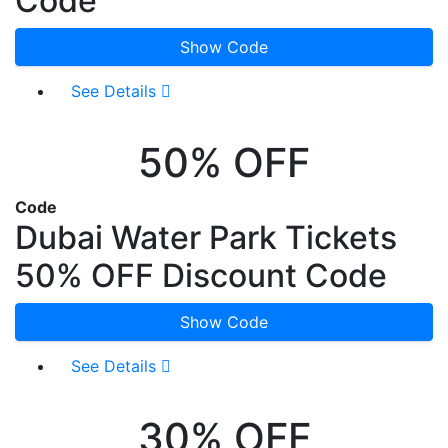
Code
Show Code
See Details
50% OFF
Code
Dubai Water Park Tickets
50% OFF Discount Code
Show Code
See Details
30% OFF