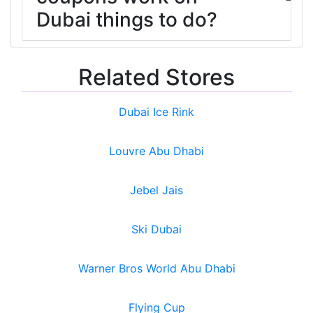
Dubai things to do?
Related Stores
Dubai Ice Rink
Louvre Abu Dhabi
Jebel Jais
Ski Dubai
Warner Bros World Abu Dhabi
Flying Cup