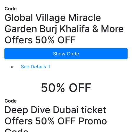
Code
Global Village Miracle
Garden Burj Khalifa & More
Offers 50% OFF
Show Code
See Details
50% OFF
Code
Deep Dive Dubai ticket
Offers 50% OFF Promo