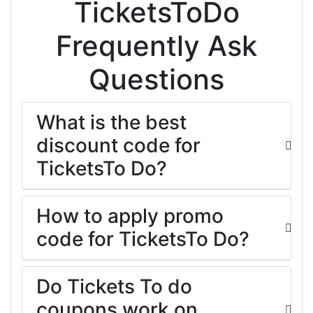
TicketsToDo
Frequently Ask
Questions
What is the best
discount code for
TicketsTo Do?
How to apply promo
code for TicketsTo Do?
Do Tickets To do
coupons work on