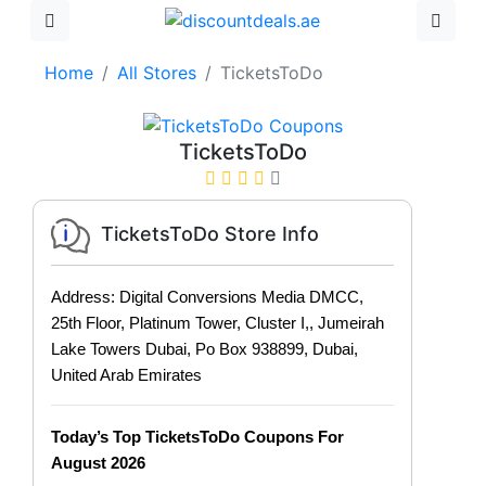
Home
All Stores
TicketsToDo
TicketsToDo
TicketsToDo Store Info
Address: Digital Conversions Media DMCC,
25th Floor, Platinum Tower, Cluster I,, Jumeirah
Lake Towers Dubai, Po Box 938899, Dubai,
United Arab Emirates
Today’s Top TicketsToDo Coupons For
August 2026