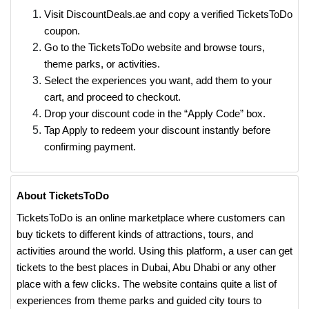
Visit DiscountDeals.ae and copy a verified TicketsToDo
coupon.
Go to the TicketsToDo website and browse tours,
theme parks, or activities.
Select the experiences you want, add them to your
cart, and proceed to checkout.
Drop your discount code in the “Apply Code” box.
Tap Apply to redeem your discount instantly before
confirming payment.
About TicketsToDo
TicketsToDo is an online marketplace where customers can
buy tickets to different kinds of attractions, tours, and
activities around the world. Using this platform, a user can get
tickets to the best places in Dubai, Abu Dhabi or any other
place with a few clicks. The website contains quite a list of
experiences from theme parks and guided city tours to