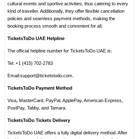
cultural events and sportive activities, thus catering to every
kind of traveller. Additionally, they offer flexible cancellation
policies and seamless payment methods, making the
booking process smooth and convenient for all​.
TicketsToDo UAE Helpline
The official helpline number for TicketsToDo UAE is:
Tel: +1 (415) 702-2783
Email:support@ticketstodo.com.
TicketsToDo Payment Method
Visa, MasterCard, PayPal, ApplePay, American Express,
PostPay, Tabby, and Tamara.
TicketsToDo Tickets Delivery
TicketsToDo UAE offers a fully digital delivery method. After