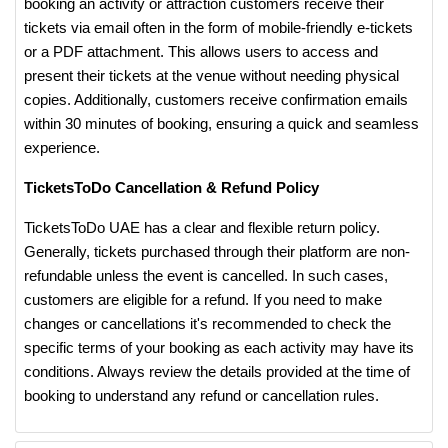
booking an activity or attraction customers receive their
tickets via email often in the form of mobile-friendly e-tickets
or a PDF attachment. This allows users to access and
present their tickets at the venue without needing physical
copies. Additionally, customers receive confirmation emails
within 30 minutes of booking, ensuring a quick and seamless
experience​.
TicketsToDo Cancellation & Refund Policy
TicketsToDo UAE has a clear and flexible return policy.
Generally, tickets purchased through their platform are non-
refundable unless the event is cancelled. In such cases,
customers are eligible for a refund. If you need to make
changes or cancellations it's recommended to check the
specific terms of your booking as each activity may have its
conditions. Always review the details provided at the time of
booking to understand any refund or cancellation rules​.