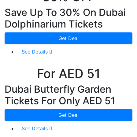
Save Up To 30% On Dubai
Dolphinarium Tickets
Get Deal
See Details
For AED 51
Dubai Butterfly Garden
Tickets For Only AED 51
Get Deal
See Details