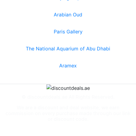
Arabian Oud
Paris Gallery
The National Aquarium of Abu Dhabi
Aramex
© discountdeals.ae All Rights Reserved.
We are a discount and deal website, we earn
commission on every purchase made through our link
or discount code.
Special Deals
People also