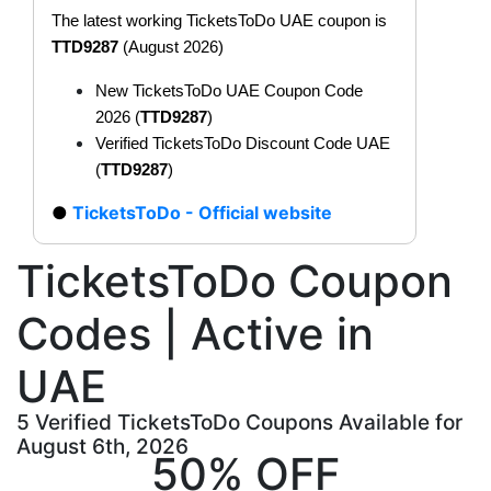
The latest working TicketsToDo UAE coupon is
TTD9287
(August 2026)
New TicketsToDo UAE Coupon Code
2026 (
TTD9287
)
Verified TicketsToDo Discount Code UAE
(
TTD9287
)
TicketsToDo - Official website
TicketsToDo Coupon
Codes | Active in
UAE
5 Verified TicketsToDo Coupons Available for
August 6th, 2026
50% OFF