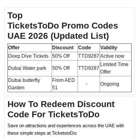
Top
TicketsToDo Promo Codes
UAE 2026
(Updated List)
Offer
Discount
Code
Validity
Deep Dive Tickets
50% Off
TTD9287
Active now
Limited Time
Dubai Water park
50% Off
TTD9287
Offer
Dubai butterfly
From AED
-
Ongoing
Garden
51
How To Redeem Discount
Code For TicketsToDo
Save on attractions and experiences across the UAE with
these simple steps at TicketstoDo: