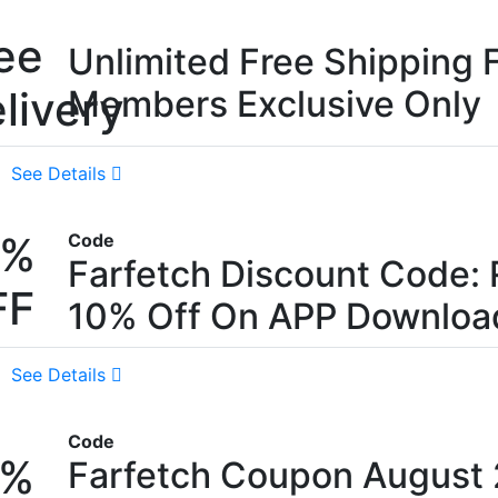
ee
Unlimited Free Shipping 
livery
Members Exclusive Only
See Details
0%
Code
Farfetch Discount Code: 
FF
10% Off On APP Downloa
See Details
Code
5%
Farfetch Coupon August