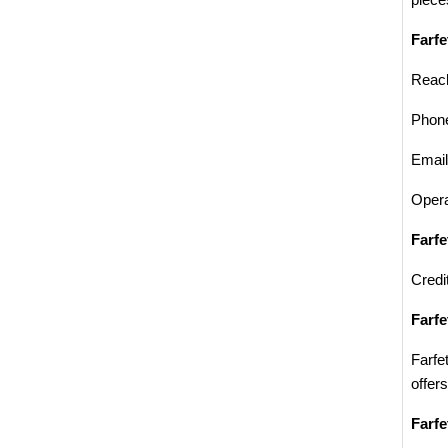
piece
Farfe
Reach
Phon
Emai
Opera
Farf
Credi
Farfe
Farfe
offer
Farfe