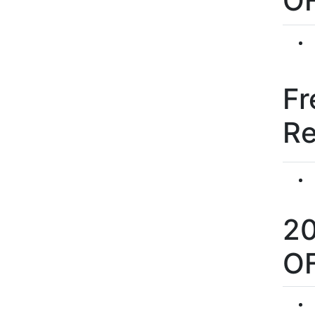
O
Fr
R
2
O