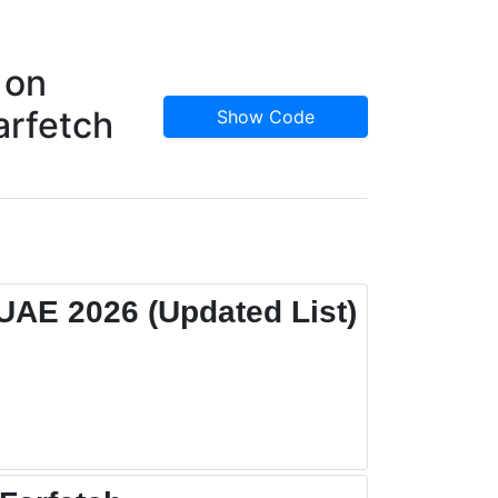
 on
arfetch
Show Code
UAE 2026 (Updated List)