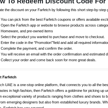
w To Redeem Discount Code For 
ate the discount on your Farfetch by following this short step-by-step 
You can pick from the best Farfetch coupons or offers available exc
Open the Farfetch app or website to browse products across categor
Homeware, and pre-owned items
Select the product you wanted to purchase and move to checkout.
Enter the code in the “Promotion”’field and add all required informatio
Complete the payment, and confirm the order.
You will receive an email with the order confirmation and estimated d
Collect your order and come back soon for more great deals.
t Farfetch
tch UAE is a one-stop online platform, that connects you to all the b
tastes in high fashion, then Farfetch offers a goldmine for picking up
n exceptional variety of products ranging from clothes and shoes to b
from emerging designers but also from established luxury brands. Whe