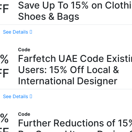
Save Up To 15% on Clothi
FF
Shoes & Bags
See Details
Code
5%
Farfetch UAE Code Exist
Users: 15% Off Local &
FF
International Designer
See Details
5%
Code
Further Reductions of 1