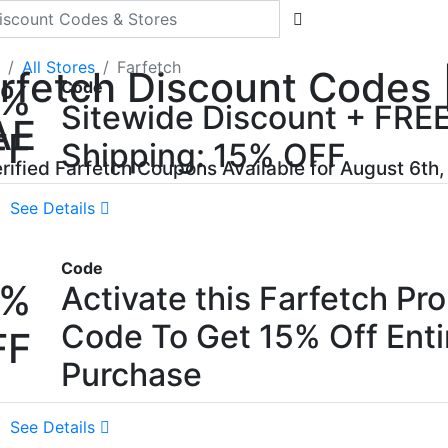
All Stores
Farfetch
rfetch Discount Codes |
5%
Code
Sitewide Discount + FRE
AE
FF
Shipping: 15% OFF
erified Farfetch Coupons Available for August 6th
See Details
Code
5%
Activate this Farfetch Pr
Code To Get 15% Off Enti
FF
Purchase
See Details