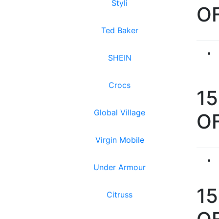
Styli
O
Ted Baker
SHEIN
Crocs
1
Global Village
O
Virgin Mobile
Under Armour
1
Citruss