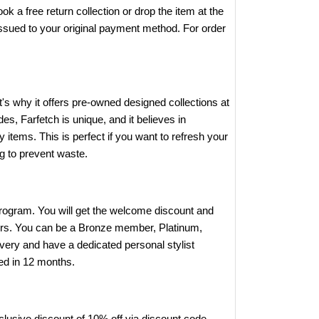
k a free return collection or drop the item at the
e issued to your original payment method. For order
's why it offers pre-owned designed collections at
, Farfetch is unique, and it believes in
y items. This is perfect if you want to refresh your
ng to prevent waste.
program. You will get the welcome discount and
bers. You can be a Bronze member, Platinum,
ivery and have a dedicated personal stylist
ed in 12 months.