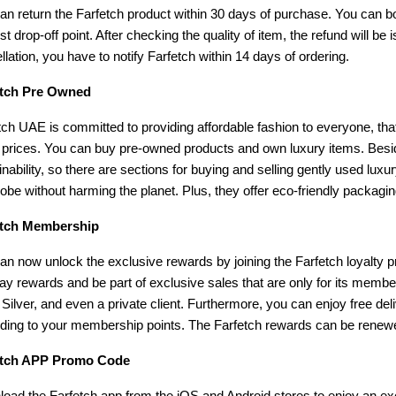
an return the Farfetch product within 30 days of purchase. You can boo
st drop-off point. After checking the quality of item, the refund will b
llation, you have to notify Farfetch within 14 days of ordering.
etch Pre Owned
tch UAE is committed to providing affordable fashion to everyone, that
 prices. You can buy pre-owned products and own luxury items. Besides
inability, so there are sections for buying and selling gently used luxur
obe without harming the planet. Plus, they offer eco-friendly packagi
etch Membership
an now unlock the exclusive rewards by joining the Farfetch loyalty 
day rewards and be part of exclusive sales that are only for its mem
 Silver, and even a private client. Furthermore, you can enjoy free del
ding to your membership points. The Farfetch rewards can be renew
etch APP Promo Code