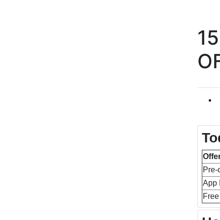
1
O
To
Offe
Pre-
App 
Free