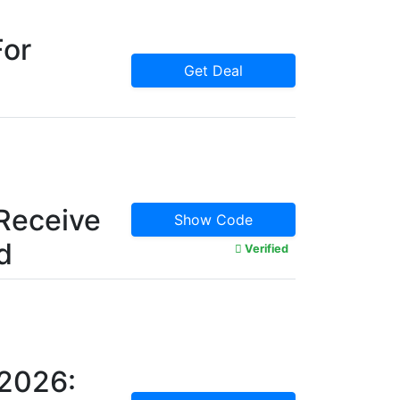
For
Get Deal
Receive
Show Code
d
Verified
 2026: