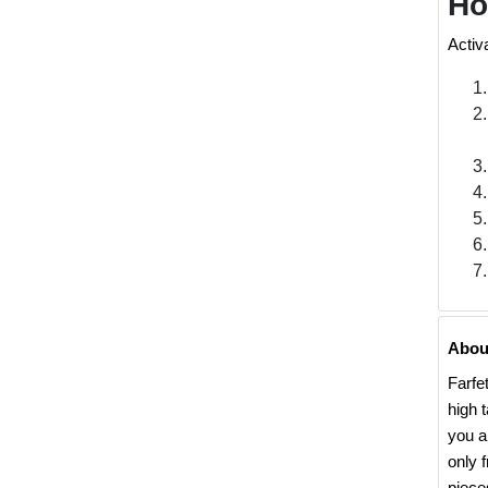
Ho
Activ
Abou
Farfe
high 
you a
only 