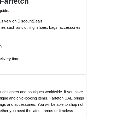
Farfetch
guide.
lusively on DiscountDeals.
ies such as clothing, shoes, bags, accessories,
n.
elivery time.
est designers and boutiques worldwide. If you have
 unique and chic-looking items. Farfetch UAE brings
ags and accessories. You will be able to shop not
ther you need the latest trends or timeless