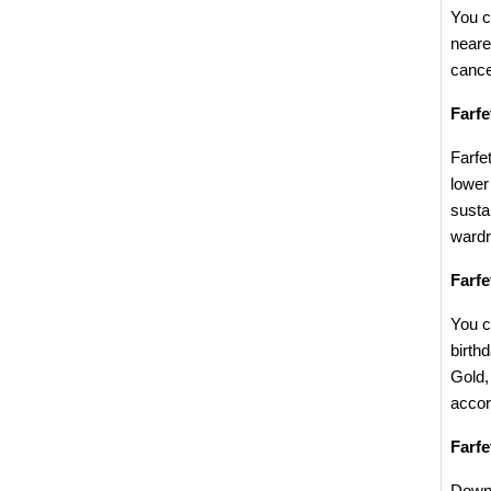
You c
neare
cance
Farf
Farfe
lower
susta
wardr
Farf
You c
birth
Gold,
accor
Farf