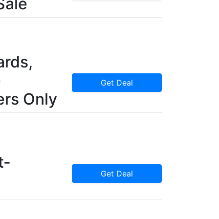
Sale
rds,
e
Get Deal
rs Only
t-
Get Deal