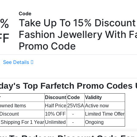
Code
5%
Take Up To 15% Discount
Fashion Jewellery With F
FF
Promo Code
See Details
day's Top Farfetch Promo Codes 
r
Discount
Code
Validity
owned Items
Half Price
25VISA
Active now
Discount
10% OFF
-
Limited Time Offer
 Shipping For 1 Year
Unlimited
-
Ongoing