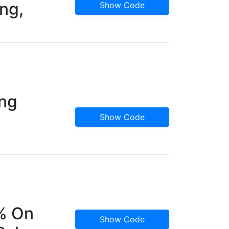
ng,
Show Code
ing
Show Code
5% On
Show Code