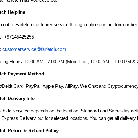
s, Farfetch has you covered.
tch Helpline
 out to Farfetch customer service through online contact form or bel
e: +97145425255
l:
customerservice@farfetch.com
ting Hours:
10:00 AM - 7:00 PM (Mon–Thu), 10:00 AM – 1:00 PM & 
etch Payment Method
t/Debit Card, PayPal, Apple Pay, AliPay, We Chat and
Cryptocurrenc
tch Delivery Info
tch delivery fee depends on the location. Standard and Same-day deli
s Express Delivery but for selected locations. You can get all delivery
tch Return & Refund Policy