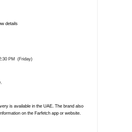
ow details
2:30 PM (Friday)
y.
very is available in the UAE. The brand also
 information on the Farfetch app or website.