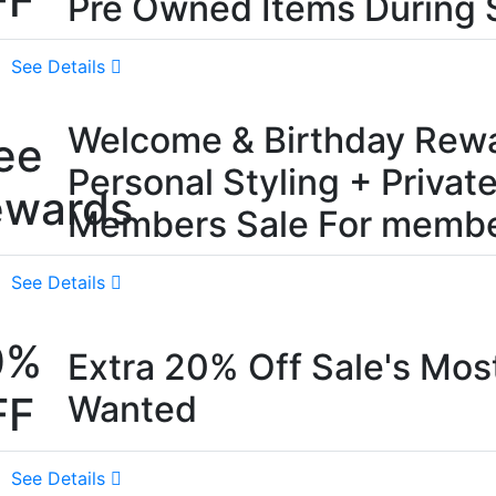
FF
Pre Owned Items During 
See Details
Welcome & Birthday Rewa
ee
Personal Styling + Privat
ewards
Members Sale For membe
See Details
0%
Extra 20% Off Sale's Mos
FF
Wanted
See Details