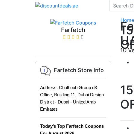
Home
Fa
1
Farfetch
U
O
10 V
Farfetch Store Info
1
Address: Chalhoub Group d3
Office, Building 11, Dubai Design
O
District - Dubai - United Arab
Emirates
Today’s Top Farfetch Coupons
For August 2026