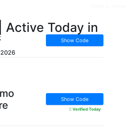
Categories
Write a review
 Active Today in
E
Show Code
, 2026
omo
Show Code
re
Verified Today