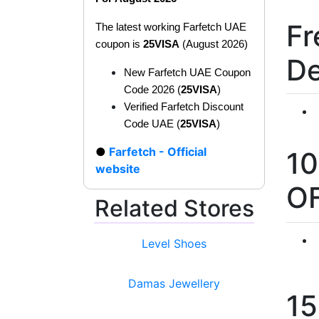
Fr
The latest working Farfetch UAE
coupon is
25VISA
(August 2026)
De
New Farfetch UAE Coupon
Code 2026 (
25VISA
)
Verified Farfetch Discount
Code UAE (
25VISA
)
Farfetch - Official
1
website
O
Related Stores
Level Shoes
Damas Jewellery
1