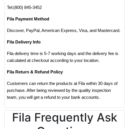
Tel:(800) 845-3452
Fila Payment Method
Discover, PayPal, American Express, Visa, and Mastercard.
Fila Delivery Info
Fila delivery time is 5-7 working days and the delivery fee is
calculated at checkout according to your location.
Fila Return & Refund Policy
Customers can return the products at Fila within 30 days of
purchase. After being reviewed by the quality inspection
team, you will get a refund to your bank accounts.
Fila Frequently Ask