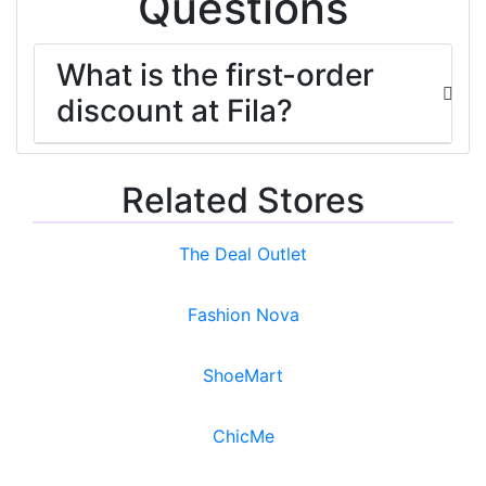
Questions
What is the first-order
discount at Fila?
Related Stores
The Deal Outlet
Fashion Nova
ShoeMart
ChicMe