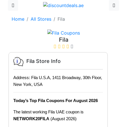
Home
All Stores
Fila
Fila
Fila Store Info
Address: Fila U.S.A, 1411 Broadway, 30th Floor,
New York, USA
Today’s Top Fila Coupons For August 2026
The latest working Fila UAE coupon is
NETWORK20FILA
(August 2026)