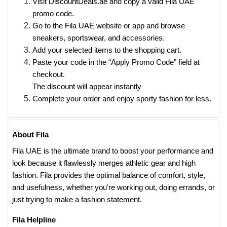
Visit DiscountDeals.ae and copy a valid Fila UAE
promo code.
Go to the Fila UAE website or app and browse
sneakers, sportswear, and accessories.
Add your selected items to the shopping cart.
Paste your code in the “Apply Promo Code” field at
checkout.
The discount will appear instantly
Complete your order and enjoy sporty fashion for less.
About Fila
Fila UAE is the ultimate brand to boost your performance and
look because it flawlessly merges athletic gear and high
fashion. Fila provides the optimal balance of comfort, style,
and usefulness, whether you're working out, doing errands, or
just trying to make a fashion statement.
Fila Helpline