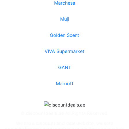
Marchesa
Muji
Golden Scent
VIVA Supermarket
GANT
Marriott
© discountdeals.ae All Rights Reserved.
We are a discount and deal website, we earn
commission on every purchase made through our link