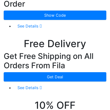
Order
Show Code
See Details
Free Delivery
Get Free Shipping on All
Orders From Fila
Get Deal
See Details
10% OFF