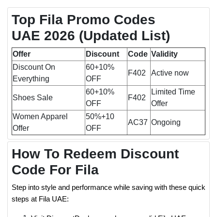
Top Fila Promo Codes
UAE 2026 (Updated List)
Offer
Discount
Code
Validity
Discount On
60+10%
F402
Active now
Everything
OFF
60+10%
Limited Time
Shoes Sale
F402
OFF
Offer
Women Apparel
50%+10
AC37
Ongoing
Offer
OFF
How To Redeem Discount
Code For Fila
Step into style and performance while saving with these quick
steps at Fila UAE: