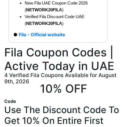
New Fila UAE Coupon Code 2026
(
NETWORK20FILA
)
Verified Fila Discount Code UAE
(
NETWORK20FILA
)
Fila - Official website
Fila Coupon Codes |
Active Today in UAE
4 Verified Fila Coupons Available for August
9th, 2026
10% OFF
Code
Use The Discount Code To
Get 10% On Entire First