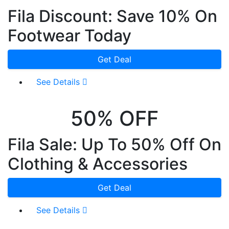
Fila Discount: Save 10% On
Footwear Today
Get Deal
See Details
50% OFF
Fila Sale: Up To 50% Off On
Clothing & Accessories
Get Deal
See Details