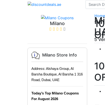
Home
Mi
1
Milano
U
O
5 Ve
Milano Store Info
1
Address: Alshaya Group, Al
O
Barsha Boutique, Al Barsha 1 316
Road, Dubai, UAE
Today’s Top Milano Coupons
For August 2026