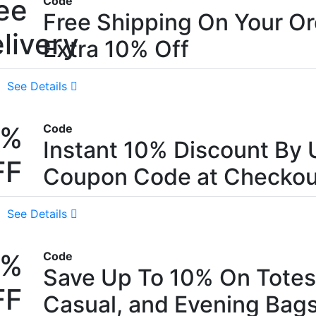
ee
Code
Free Shipping On Your Or
livery
Extra 10% Off
See Details
0%
Code
Instant 10% Discount By 
FF
Coupon Code at Checkou
See Details
0%
Code
Save Up To 10% On Totes
FF
Casual, and Evening Bag