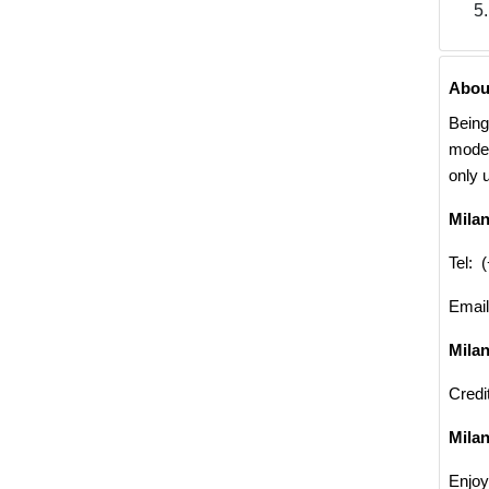
Abou
Being
moder
only 
Mila
Tel: 
Emai
Mila
Credi
Milan
Enjoy