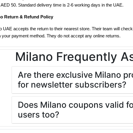
f AED 50. Standard delivery time is 2-6 working days in the UAE.
no Return & Refund Policy
o UAE accepts the return to their nearest store. Their team will check 
n your payment method. They do not accept any online returns.
Milano Frequently A
Are there exclusive Milano 
for newsletter subscribers?
Does Milano coupons valid fo
users too?