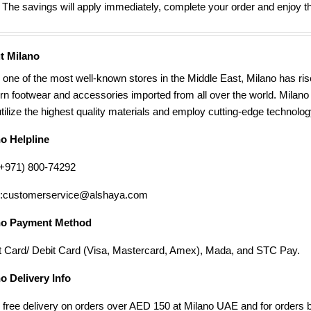
The savings will apply immediately, complete your order and enjoy th
t Milano
 one of the most well-known stores in the Middle East, Milano has ris
n footwear and accessories imported from all over the world. Milano p
utilize the highest quality materials and employ cutting-edge technology
no Helpline
(+971) 800-74292
l:customerservice@alshaya.com
no Payment Method
t Card/ Debit Card (Visa, Mastercard, Amex), Mada, and STC Pay.
o Delivery Info
 free delivery on orders over AED 150 at Milano UAE and for orders b