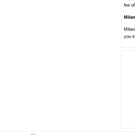
fee o
Mila
Milan
you i