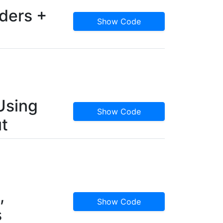
ders +
Show Code
Using
Show Code
t
,
Show Code
s