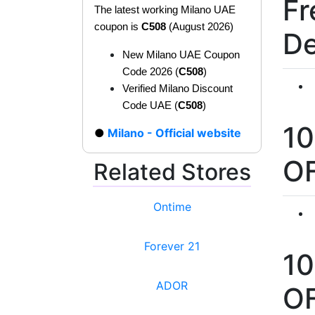
Fr
The latest working Milano UAE
coupon is
C508
(August 2026)
De
New Milano UAE Coupon
Code 2026 (
C508
)
Verified Milano Discount
Code UAE (
C508
)
1
Milano - Official website
O
Related Stores
Ontime
Forever 21
1
ADOR
O