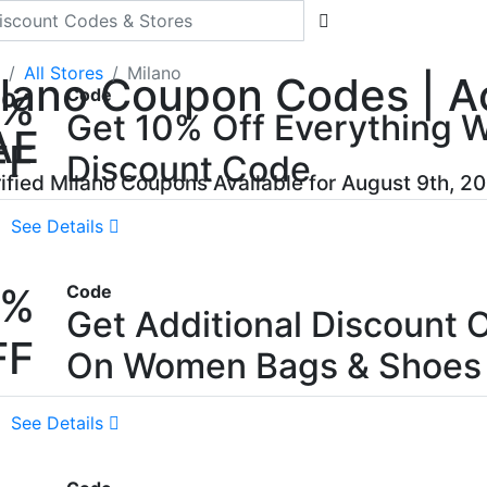
All Stores
Milano
lano Coupon Codes | Ac
0%
Code
Get 10% Off Everything W
AE
FF
Discount Code
rified Milano Coupons Available for August 9th, 2
See Details
0%
Code
Get Additional Discount 
FF
On Women Bags & Shoes
See Details