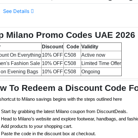
See Details
p Milano Promo Codes UAE 2026 (
r
Discount
Code
Validity
ount On Everything
10% OFF
C508
Active now
n's Fashion Sale
10% OFF
C508
Limited Time Offer
 on Evening Bags
10% OFF
C508
Ongoing
w To Redeem a Discount Code Fo
shortcut to Milano savings begins with the steps outlined here
Start by grabbing the latest Milano coupon from DiscountDeals.
Head to Milano’s website and explore footwear, handbags, and fashi
Add products to your shopping cart.
Paste the code in the discount box at checkout.