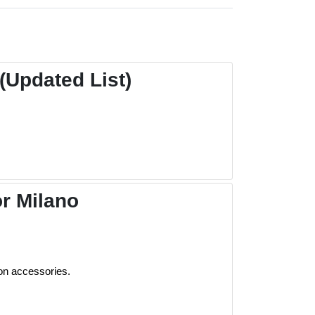
Updated List)
r Milano
on accessories.