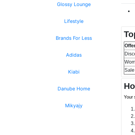
Glossy Lounge
Lifestyle
To
Brands For Less
Offe
Disc
Adidas
Wome
Sale
Kiabi
Ho
Danube Home
Your 
Mikyajy