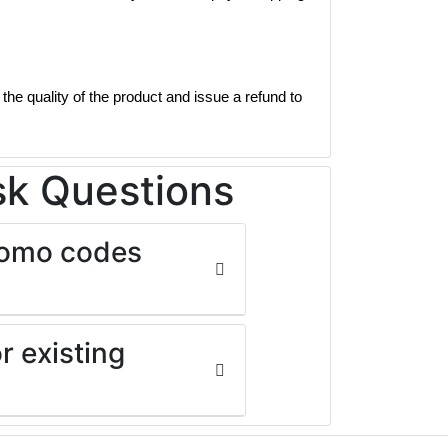
the quality of the product and issue a refund to
sk Questions
promo codes
r existing