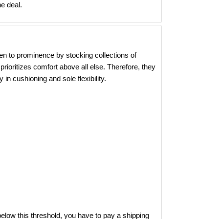
e deal.
en to prominence by stocking collections of
rioritizes comfort above all else. Therefore, they
 in cushioning and sole flexibility.
elow this threshold, you have to pay a shipping