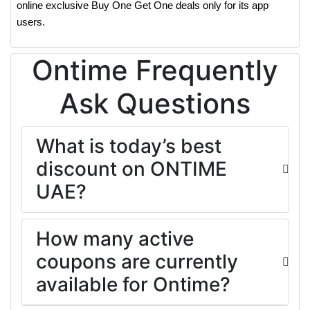
online exclusive Buy One Get One deals only for its app
users.
Ontime Frequently
Ask Questions
What is today’s best
discount on ONTIME
UAE?
How many active
coupons are currently
available for Ontime?