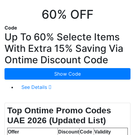
60% OFF
Code
Up To 60% Selecte Items
With Extra 15% Saving Via
Ontime Discount Code
Show Code
See Details
Top Ontime Promo Codes
UAE 2026 (Updated List)
Offer
Discount
Code
Validity