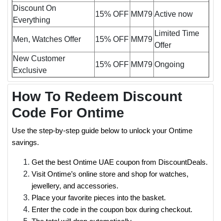
Discount On
15% OFF
MM79
Active now
Everything
Limited Time
Men, Watches Offer
15% OFF
MM79
Offer
New Customer
15% OFF
MM79
Ongoing
Exclusive
How To Redeem Discount
Code For Ontime
Use the step-by-step guide below to unlock your Ontime
savings.
Get the best Ontime UAE coupon from DiscountDeals.
Visit Ontime’s online store and shop for watches,
jewellery, and accessories.
Place your favorite pieces into the basket.
Enter the code in the coupon box during checkout.