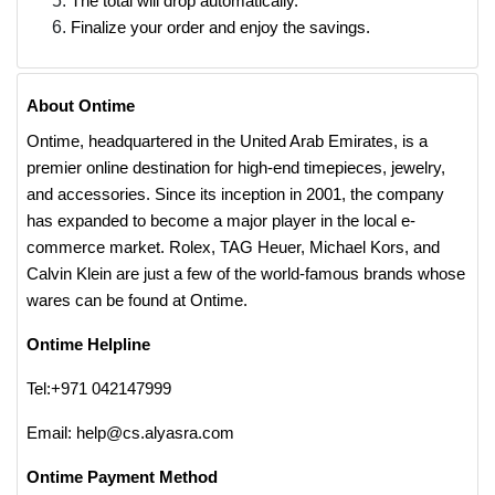
The total will drop automatically.
Finalize your order and enjoy the savings.
About Ontime
Ontime, headquartered in the United Arab Emirates, is a
premier online destination for high-end timepieces, jewelry,
and accessories. Since its inception in 2001, the company
has expanded to become a major player in the local e-
commerce market. Rolex, TAG Heuer, Michael Kors, and
Calvin Klein are just a few of the world-famous brands whose
wares can be found at Ontime.
Ontime Helpline
Tel:+971 042147999
Email: help@cs.alyasra.com
Ontime Payment Method