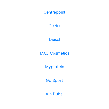
Centrepoint
Clarks
Diesel
MAC Cosmetics
Myprotein
Go Sport
Ain Dubai