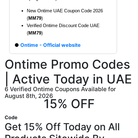
New Ontime UAE Coupon Code 2026
(
MM79
)
Verified Ontime Discount Code UAE
(
MM79
)
Ontime - Official website
Ontime Promo Codes
| Active Today in UAE
6 Verified Ontime Coupons Available for
August 8th, 2026
15% OFF
Code
Get 15% Off Today on All