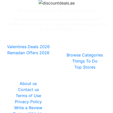
© discountdeals.ae All Rights Reserved.
We are a discount and deal website, we earn
commission on every purchase made through our link
or discount code.
Special Deals
People also
viewed
Valentines Deals 2026
Ramadan Offers 2026
Browse Categories
Things To Do
Top Stores
General
About us
Contact us
Terms of Use
Privacy Policy
Write a Review