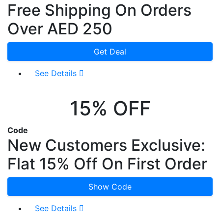
Free Shipping On Orders
Over AED 250
Get Deal
See Details
15% OFF
Code
New Customers Exclusive:
Flat 15% Off On First Order
Show Code
See Details