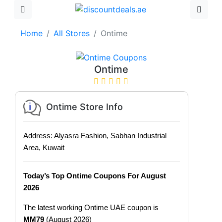
Home
All Stores
Ontime
Ontime
Ontime Store Info
Address: Alyasra Fashion, Sabhan Industrial
Area, Kuwait
Today’s Top Ontime Coupons For August
2026
The latest working Ontime UAE coupon is
MM79
(August 2026)