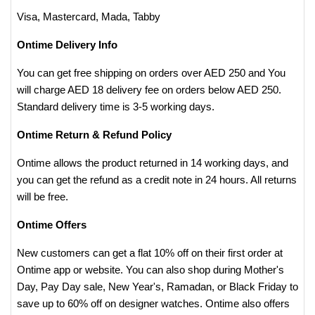
Visa, Mastercard, Mada, Tabby
Ontime Delivery Info
You can get free shipping on orders over AED 250 and You
will charge AED 18 delivery fee on orders below AED 250.
Standard delivery time is 3-5 working days.
Ontime Return & Refund Policy
Ontime allows the product returned in 14 working days, and
you can get the refund as a credit note in 24 hours. All returns
will be free.
Ontime Offers
New customers can get a flat 10% off on their first order at
Ontime app or website. You can also shop during Mother's
Day, Pay Day sale, New Year's, Ramadan, or Black Friday to
save up to 60% off on designer watches. Ontime also offers