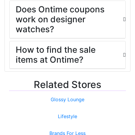
Does Ontime coupons
work on designer
watches?
How to find the sale
items at Ontime?
Related Stores
Glossy Lounge
Lifestyle
Brands For Less