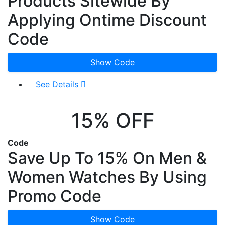
Products Sitewide By
Applying Ontime Discount
Code
Show Code
See Details
15% OFF
Code
Save Up To 15% On Men &
Women Watches By Using
Promo Code
Show Code