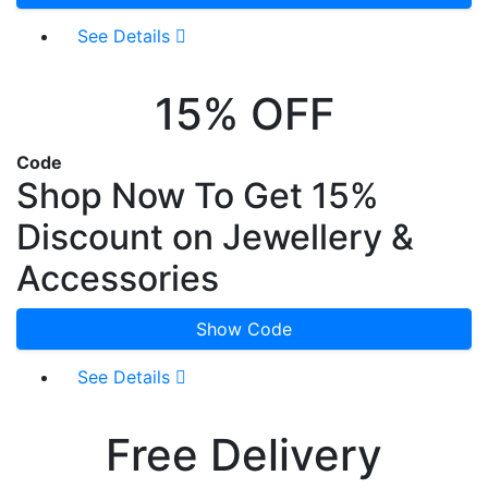
See Details
15% OFF
Code
Shop Now To Get 15%
Discount on Jewellery &
Accessories
Show Code
See Details
Free Delivery