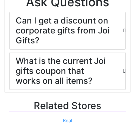
Ask Questions
Can I get a discount on
corporate gifts from Joi
Gifts?
What is the current Joi
gifts coupon that
works on all items?
Related Stores
Kcal