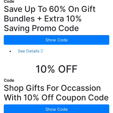
Code
Save Up To 60% On Gift
Bundles + Extra 10%
Saving Promo Code
Show Code
See Details
10% OFF
Code
Shop Gifts For Occassion
With 10% Off Coupon Code
Show Code