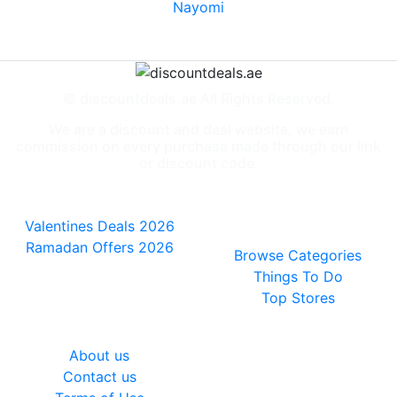
Nayomi
© discountdeals.ae All Rights Reserved.
We are a discount and deal website, we earn
commission on every purchase made through our link
or discount code.
Special Deals
People also
viewed
Valentines Deals 2026
Ramadan Offers 2026
Browse Categories
Things To Do
Top Stores
General
About us
Contact us