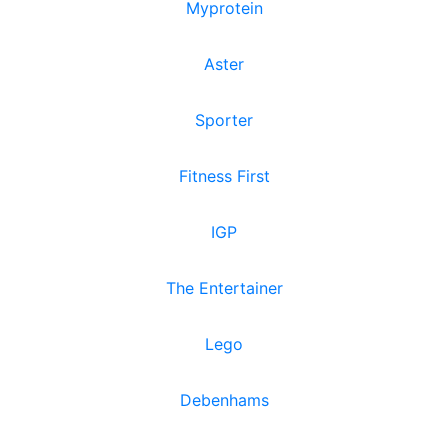
Myprotein
Aster
Sporter
Fitness First
IGP
The Entertainer
Lego
Debenhams