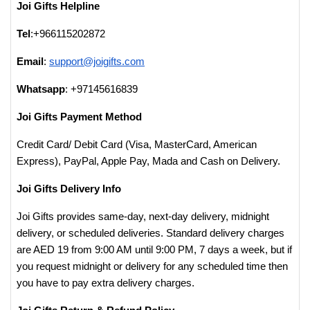
Joi Gifts Helpline
Tel
:+966115202872
Email
:
support@joigifts.com
Whatsapp
: +97145616839
Joi Gifts Payment Method
Credit Card/ Debit Card (Visa, MasterCard, American
Express), PayPal, Apple Pay, Mada and Cash on Delivery.
Joi Gifts Delivery Info
Joi Gifts provides same-day, next-day delivery, midnight
delivery, or scheduled deliveries. Standard delivery charges
are AED 19 from 9:00 AM until 9:00 PM, 7 days a week, but if
you request midnight or delivery for any scheduled time then
you have to pay extra delivery charges.