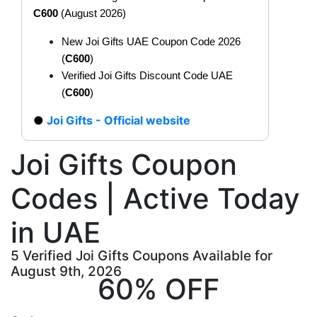
C600
(August 2026)
New Joi Gifts UAE Coupon Code 2026
(
C600
)
Verified Joi Gifts Discount Code UAE
(
C600
)
Joi Gifts - Official website
Joi Gifts Coupon
Codes | Active Today
in UAE
5 Verified Joi Gifts Coupons Available for
August 9th, 2026
60% OFF