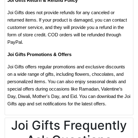
Joi Gifts Return & Refund Policy
Joi Gifts does not provide refunds for any canceled or
returned items. If your product is damaged, you can contact
customer service, and they will provide you a refund in the
form of store credit. COD orders will be refunded through
PayPal.
Joi Gifts Promotions & Offers
Joi Gifts offers regular promotions and exclusive discounts
on a wide range of gifts, including flowers, chocolates, and
personalized items. You can also enjoy seasonal deals and
special offers during occasions like Ramadan, Valentine’s
Day, Diwali, Mother's Day, and Eid. You can download the Joi
Gifts app and set notifications for the latest offers.
Joi Gifts Frequently