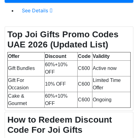
See Details
Top Joi Gifts Promo Codes
UAE 2026 (Updated List)
Offer
Discount
Code
Validity
60%+10%
Gift Bundles
C600
Active now
OFF
Gift For
Limited Time
10% OFF
C600
Occasion
Offer
Cake &
60%+10%
C600
Ongoing
Gourmet
OFF
How to Redeem Discount
Code For Joi Gifts