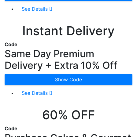
See Details
Instant Delivery
Code
Same Day Premium
Delivery + Extra 10% Off
Show Code
See Details
60% OFF
Code