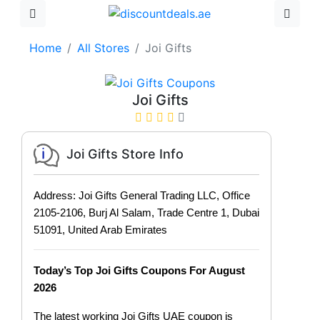
Home
All Stores
Joi Gifts
Joi Gifts
Joi Gifts Store Info
Address: Joi Gifts General Trading LLC, Office
2105-2106, Burj Al Salam, Trade Centre 1, Dubai
51091, United Arab Emirates
Today’s Top Joi Gifts Coupons For August
2026
The latest working Joi Gifts UAE coupon is