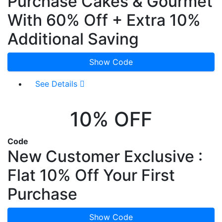
Purchase Cakes & Gourmet
With 60% Off + Extra 10%
Additional Saving
Show Code
See Details
10% OFF
Code
New Customer Exclusive :
Flat 10% Off Your First
Purchase
Show Code