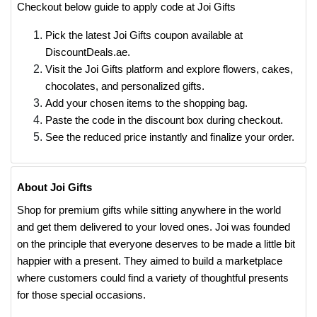
Checkout below guide to apply code at Joi Gifts
Pick the latest Joi Gifts coupon available at
DiscountDeals.ae.
Visit the Joi Gifts platform and explore flowers, cakes,
chocolates, and personalized gifts.
Add your chosen items to the shopping bag.
Paste the code in the discount box during checkout.
See the reduced price instantly and finalize your order.
About Joi Gifts
Shop for premium gifts while sitting anywhere in the world
and get them delivered to your loved ones. Joi was founded
on the principle that everyone deserves to be made a little bit
happier with a present. They aimed to build a marketplace
where customers could find a variety of thoughtful presents
for those special occasions.