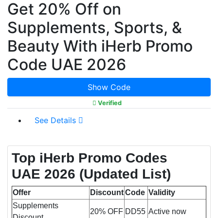
Get 20% Off on
Supplements, Sports, &
Beauty With iHerb Promo
Code UAE 2026
Show Code
Verified
See Details
Top iHerb Promo Codes
UAE 2026 (Updated List)
Offer
Discount
Code
Validity
Supplements
20% OFF
DD55
Active now
Discount