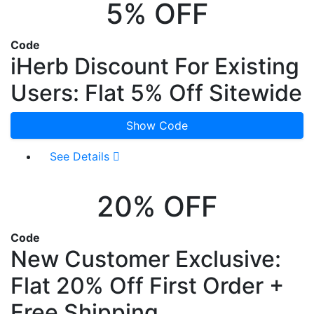
5% OFF
Code
iHerb Discount For Existing
Users: Flat 5% Off Sitewide
Show Code
See Details
20% OFF
Code
New Customer Exclusive:
Flat 20% Off First Order +
Free Shipping