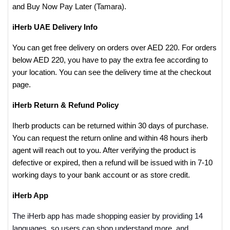
and Buy Now Pay Later (Tamara).
iHerb UAE Delivery Info
You can get free delivery on orders over AED 220. For orders
below AED 220, you have to pay the extra fee according to
your location. You can see the delivery time at the checkout
page.
iHerb Return & Refund Policy
Iherb products can be returned within 30 days of purchase.
You can request the return online and within 48 hours iherb
agent will reach out to you. After verifying the product is
defective or expired, then a refund will be issued with in 7-10
working days to your bank account or as store credit.
iHerb App
The iHerb app has made shopping easier by providing 14
languages, so users can shop understand more, and