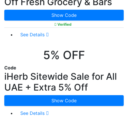
Off Fresh Grocery & Bars
Show Code
Verified
See Details
5% OFF
Code
iHerb Sitewide Sale for All
UAE + Extra 5% Off
Show Code
See Details