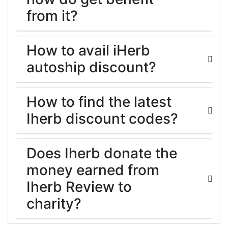
from it?
How to avail iHerb
autoship discount?
How to find the latest
Iherb discount codes?
Does Iherb donate the
money earned from
Iherb Review to
charity?