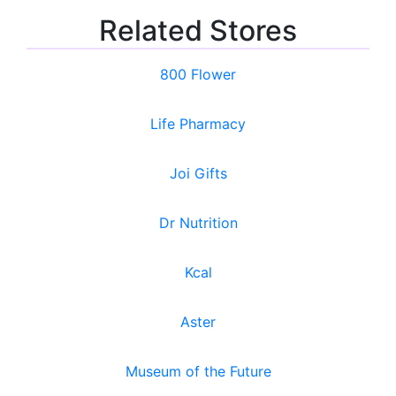
Related Stores
800 Flower
Life Pharmacy
Joi Gifts
Dr Nutrition
Kcal
Aster
Museum of the Future