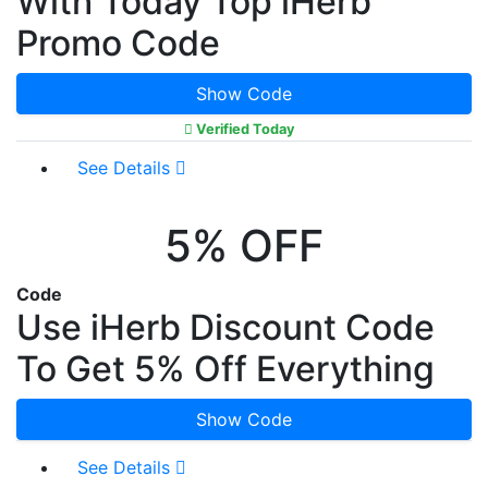
With Today Top iHerb
Promo Code
Show Code
Verified Today
See Details
5% OFF
Code
Use iHerb Discount Code
To Get 5% Off Everything
Show Code
See Details