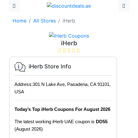
Home
All Stores
iHerb
iHerb
iHerb Store Info
Address:301 N Lake Ave, Pasadena, CA 91101,
USA
Today’s Top iHerb Coupons For August 2026
The latest working iHerb UAE coupon is
DD55
(August 2026)