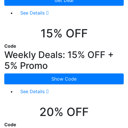
Get Deal
See Details
15% OFF
Code
Weekly Deals: 15% OFF +
5% Promo
Show Code
See Details
20% OFF
Code