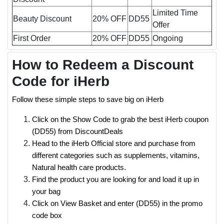
Limited Time
Beauty Discount
20% OFF
DD55
Offer
First Order
20% OFF
DD55
Ongoing
How to Redeem a Discount
Code for iHerb
Follow these simple steps to save big on iHerb
Click on the Show Code to grab the best iHerb coupon
(DD55) from DiscountDeals
Head to the iHerb Official store and purchase from
different categories such as supplements, vitamins,
Natural health care products.
Find the product you are looking for and load it up in
your bag
Click on View Basket and enter (DD55) in the promo
code box