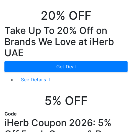
20% OFF
Take Up To 20% Off on
Brands We Love at iHerb
UAE
Get Deal
See Details
5% OFF
Code
iHerb Coupon 2026: 5%