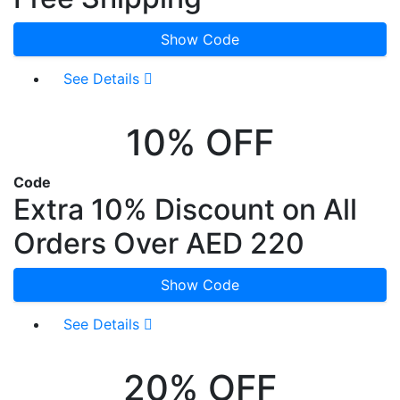
Show Code
See Details
10% OFF
Code
Extra 10% Discount on All
Orders Over AED 220
Show Code
See Details
20% OFF