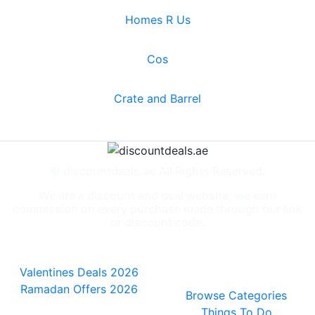
Homes R Us
Cos
Crate and Barrel
© discountdeals.ae All Rights Reserved.
We are a discount and deal website, we earn
commission on every purchase made through our link
or discount code.
Special Deals
People also
viewed
Valentines Deals 2026
Ramadan Offers 2026
Browse Categories
Things To Do