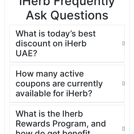
iHerb Frequently
Ask Questions
What is today’s best
discount on iHerb
UAE?
How many active
coupons are currently
available for iHerb?
What is the Iherb
Rewards Program, and
how do get benefit