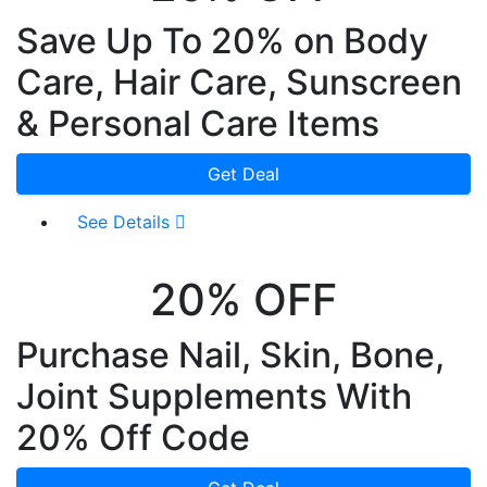
Save Up To 20% on Body
Care, Hair Care, Sunscreen
& Personal Care Items
Get Deal
See Details
20% OFF
Purchase Nail, Skin, Bone,
Joint Supplements With
20% Off Code