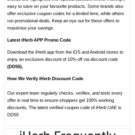
easy to save on your favourite products. Some brands also
offer exclusive coupon codes for a limited time, while others
run promotional deals. Keep an eye out for these offers to
maximise your savings
Latest iHerb APP Promo Code
Download the iHerb app from the iOS and Android stores to
enjoy an exclusive discount of 10% off via discount code
(DD55).
How We Verify iHerb Discount Code
Our expert team regularly checks, verifies, and tests every
offer in real time to ensure shoppers get 100% working
discounts
.
The latest verified coupon code of iHerb UAE is
DD55