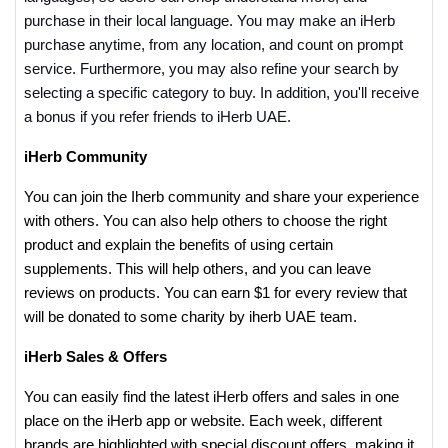
purchase in their local language. You may make an iHerb
purchase anytime, from any location, and count on prompt
service. Furthermore, you may also refine your search by
selecting a specific category to buy. In addition, you'll receive
a bonus if you refer friends to iHerb UAE.
iHerb Community
You can join the Iherb community and share your experience
with others. You can also help others to choose the right
product and explain the benefits of using certain
supplements. This will help others, and you can leave
reviews on products. You can earn $1 for every review that
will be donated to some charity by iherb UAE team.
iHerb Sales & Offers
You can easily find the latest iHerb offers and sales in one
place on the iHerb app or website. Each week, different
brands are highlighted with special discount offers, making it