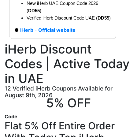
New iHerb UAE Coupon Code 2026
(
DD55
)
Verified iHerb Discount Code UAE (
DD55
)
iHerb - Official website
iHerb Discount
Codes | Active Today
in UAE
12 Verified iHerb Coupons Available for
August 9th, 2026
5% OFF
Code
Flat 5% Off Entire Order