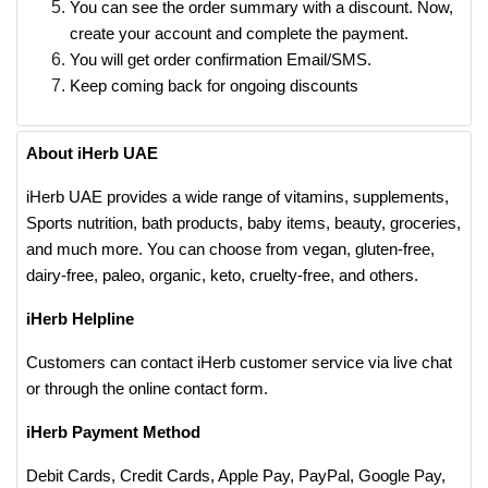
You can see the order summary with a discount. Now,
create your account and complete the payment.
You will get order confirmation Email/SMS.
Keep coming back for ongoing discounts
About iHerb UAE
iHerb UAE provides a wide range of vitamins, supplements,
Sports nutrition, bath products, baby items, beauty, groceries,
and much more. You can choose from vegan, gluten-free,
dairy-free, paleo, organic, keto, cruelty-free, and others.
iHerb Helpline
Customers can contact iHerb customer service via live chat
or through the online contact form.
iHerb Payment Method
Debit Cards, Credit Cards, Apple Pay, PayPal, Google Pay,