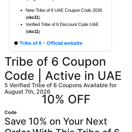
New Tribe of 6 UAE Coupon Code 2026
(
ckc11
)
Verified Tribe of 6 Discount Code UAE
(
ckc11
)
Tribe of 6 - Official website
Tribe of 6 Coupon
Code | Active in UAE
5 Verified Tribe of 6 Coupons Available for
August 7th, 2026
10% OFF
Code
Save 10% on Your Next