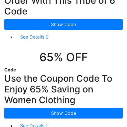
Order With This Tribe of 6
Code
Show Code
See Details
65% OFF
Code
Use the Coupon Code To
Enjoy 65% Saving on
Women Clothing
Show Code
See Details