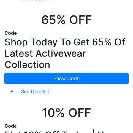
65% OFF
Code
Shop Today To Get 65% Of
Latest Activewear
Collection
Show Code
See Details
10% OFF
Code