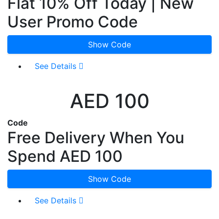
Flat 10% Off Today | New
User Promo Code
Show Code
See Details
AED 100
Code
Free Delivery When You
Spend AED 100
Show Code
See Details