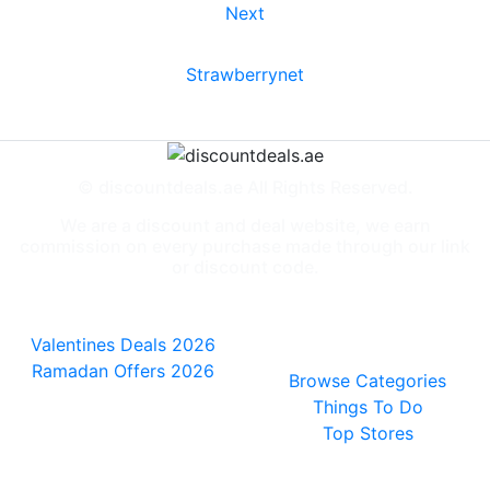
Next
Strawberrynet
© discountdeals.ae All Rights Reserved.
We are a discount and deal website, we earn
commission on every purchase made through our link
or discount code.
Special Deals
People also
viewed
Valentines Deals 2026
Ramadan Offers 2026
Browse Categories
Things To Do
Top Stores
General