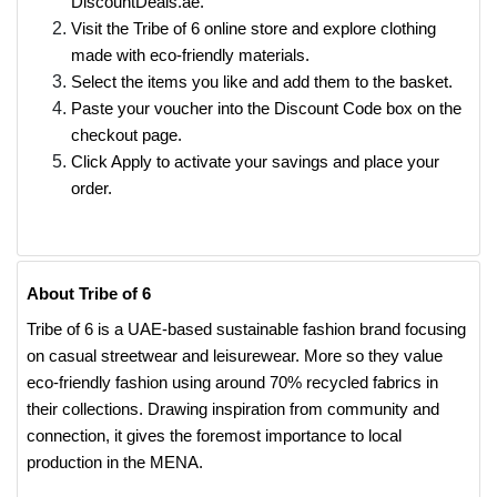
DiscountDeals.ae.
Visit the Tribe of 6 online store and explore clothing
made with eco-friendly materials.
Select the items you like and add them to the basket.
Paste your voucher into the Discount Code box on the
checkout page.
Click Apply to activate your savings and place your
order.
About Tribe of 6
Tribe of 6 is a UAE-based sustainable fashion brand focusing
on casual streetwear and leisurewear. More so they value
eco-friendly fashion using around 70% recycled fabrics in
their collections. Drawing inspiration from community and
connection, it gives the foremost importance to local
production in the MENA.