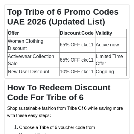
Top Tribe of 6 Promo Codes
UAE 2026
(Updated List)
Offer
Discount
Code
Validity
Women Clothing
65% OFF
ckc11
Active now
Discount
Activewear Collection
Limited Time
65% OFF
ckc11
Sale
Offer
New User Discount
10% OFF
ckc11
Ongoing
How To Redeem Discount
Code For Tribe of 6
Shop sustainable fashion from Tribe Of 6 while saving more
with these easy steps:
Choose a Tribe of 6 voucher code from