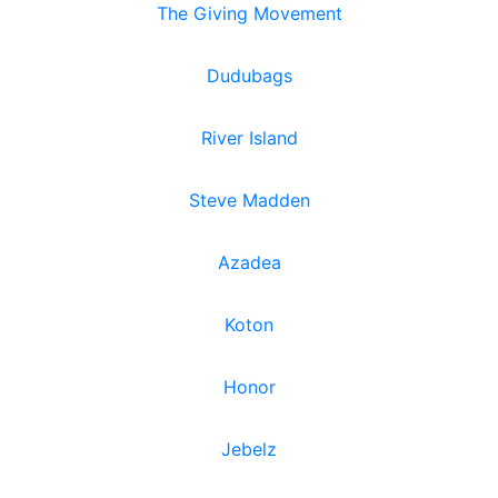
The Giving Movement
Dudubags
River Island
Steve Madden
Azadea
Koton
Honor
Jebelz