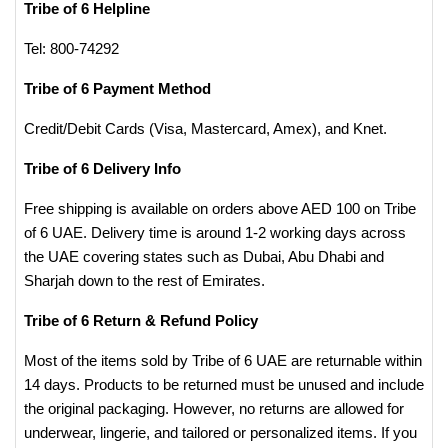
Tribe of 6 Helpline
Tel: 800-74292
Tribe of 6 Payment Method
Credit/Debit Cards (Visa, Mastercard, Amex), and Knet.
Tribe of 6 Delivery Info
Free shipping is available on orders above AED 100 on Tribe
of 6 UAE. Delivery time is around 1-2 working days across
the UAE covering states such as Dubai, Abu Dhabi and
Sharjah down to the rest of Emirates.
Tribe of 6 Return & Refund Policy
Most of the items sold by Tribe of 6 UAE are returnable within
14 days. Products to be returned must be unused and include
the original packaging. However, no returns are allowed for
underwear, lingerie, and tailored or personalized items. If you