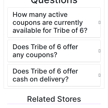
How many active
coupons are currently
available for Tribe of 6?
Does Tribe of 6 offer
any coupons?
Does Tribe of 6 offer
cash on delivery?
Related Stores