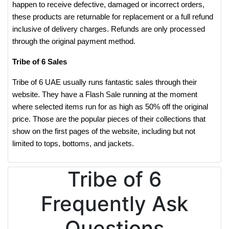
happen to receive defective, damaged or incorrect orders,
these products are returnable for replacement or a full refund
inclusive of delivery charges. Refunds are only processed
through the original payment method.
Tribe of 6 Sales
Tribe of 6 UAE usually runs fantastic sales through their
website. They have a Flash Sale running at the moment
where selected items run for as high as 50% off the original
price. Those are the popular pieces of their collections that
show on the first pages of the website, including but not
limited to tops, bottoms, and jackets.
Tribe of 6
Frequently Ask
Questions