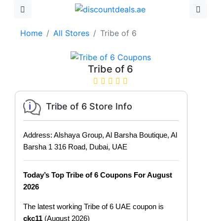
Home
All Stores
Tribe of 6
Tribe of 6
Tribe of 6 Store Info
Address: Alshaya Group, Al Barsha Boutique, Al
Barsha 1 316 Road, Dubai, UAE
Today’s Top Tribe of 6 Coupons For August
2026
The latest working Tribe of 6 UAE coupon is
ckc11
(August 2026)