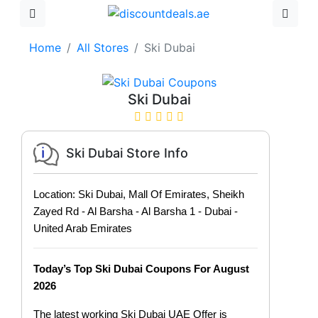
Home
All Stores
Ski Dubai
Ski Dubai
Ski Dubai Store Info
Location: Ski Dubai, Mall Of Emirates, Sheikh
Zayed Rd - Al Barsha - Al Barsha 1 - Dubai -
United Arab Emirates
Today’s Top Ski Dubai Coupons For August
2026
The latest working Ski Dubai UAE Offer is