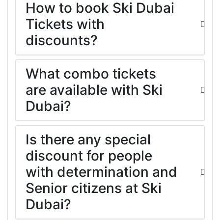
How to book Ski Dubai
Tickets with
discounts?
What combo tickets
are available with Ski
Dubai?
Is there any special
discount for people
with determination and
Senior citizens at Ski
Dubai?