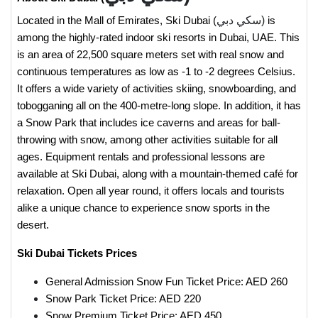
سكي دبي)
Located in the Mall of Emirates, Ski Dubai (
is
among the highly-rated indoor ski resorts in Dubai, UAE. This
is an area of 22,500 square meters set with real snow and
continuous temperatures as low as -1 to -2 degrees Celsius.
It offers a wide variety of activities skiing, snowboarding, and
tobogganing all on the 400-metre-long slope. In addition, it has
a Snow Park that includes ice caverns and areas for ball-
throwing with snow, among other activities suitable for all
ages. Equipment rentals and professional lessons are
available at Ski Dubai, along with a mountain-themed café for
relaxation. Open all year round, it offers locals and tourists
alike a unique chance to experience snow sports in the
desert.
Ski Dubai Tickets Prices
General Admission Snow Fun Ticket Price: AED 260
Snow Park Ticket Price: AED 220
Snow Premium Ticket Price: AED 450