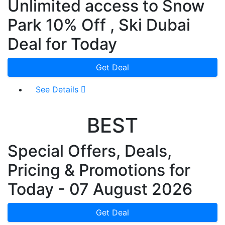
Unlimited access to Snow
Park 10% Off , Ski Dubai
Deal for Today
Get Deal
See Details
BEST
Special Offers, Deals,
Pricing & Promotions for
Today - 07 August 2026
Get Deal