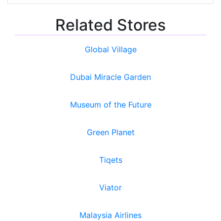
Related Stores
Global Village
Dubai Miracle Garden
Museum of the Future
Green Planet
Tiqets
Viator
Malaysia Airlines