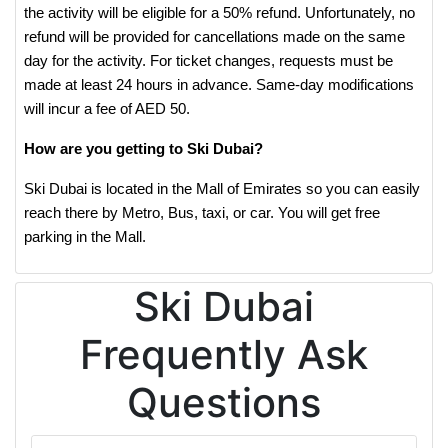
the activity will be eligible for a 50% refund. Unfortunately, no
refund will be provided for cancellations made on the same
day for the activity. For ticket changes, requests must be
made at least 24 hours in advance. Same-day modifications
will incur a fee of AED 50.
How are you getting to Ski Dubai?
Ski Dubai is located in the Mall of Emirates so you can easily
reach there by Metro, Bus, taxi, or car. You will get free
parking in the Mall.
Ski Dubai
Frequently Ask
Questions