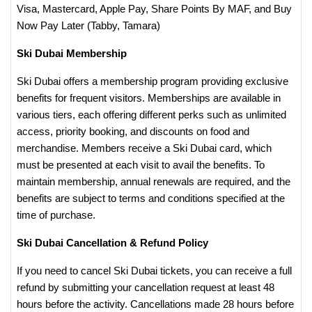
Visa, Mastercard, Apple Pay, Share Points By MAF, and Buy
Now Pay Later (Tabby, Tamara)
Ski Dubai Membership
Ski Dubai offers a membership program providing exclusive
benefits for frequent visitors. Memberships are available in
various tiers, each offering different perks such as unlimited
access, priority booking, and discounts on food and
merchandise. Members receive a Ski Dubai card, which
must be presented at each visit to avail the benefits. To
maintain membership, annual renewals are required, and the
benefits are subject to terms and conditions specified at the
time of purchase.
Ski Dubai Cancellation & Refund Policy
If you need to cancel Ski Dubai tickets, you can receive a full
refund by submitting your cancellation request at least 48
hours before the activity. Cancellations made 28 hours before