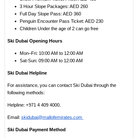
3 Hour Slope Packages: AED 260
Full Day Slope Pass: AED 360
Penguin Encounter Pass Ticket: AED 230
Children Under the age of 2 can go free
Ski Dubai Opening Hours
Mon–Fri: 10:00 AM to 12:00 AM
Sat-Sun: 09:00 AM to 12:00 AM
Ski Dubai Helpline
For assistance, you can contact Ski Dubai through the
following methods:
Helpline: +971 4 409 4000.
Email:
skidubai@mallofemirates.com
Ski Dubai Payment Method