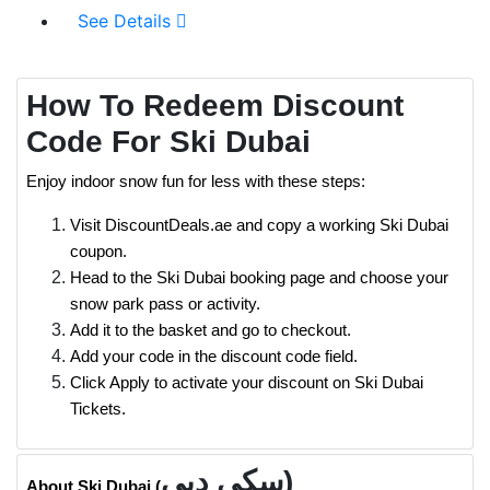
See Details
How To Redeem Discount
Code For Ski Dubai
Enjoy indoor snow fun for less with these steps:
Visit DiscountDeals.ae and copy a working Ski Dubai
coupon.
Head to the Ski Dubai booking page and choose your
snow park pass or activity.
Add it to the basket and go to checkout.
Add your code in the discount code field.
Click Apply to activate your discount on Ski Dubai
Tickets.
سكي دبي)
About Ski Dubai (