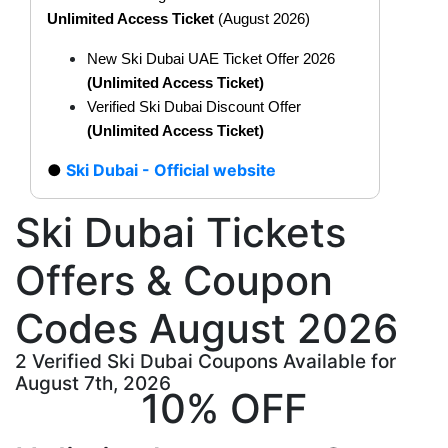
Unlimited Access Ticket
(August 2026)
New Ski Dubai UAE Ticket Offer 2026
(Unlimited Access Ticket
)
Verified Ski Dubai Discount Offer
(Unlimited Access Ticket
)
Ski Dubai - Official website
Ski Dubai Tickets
Offers & Coupon
Codes August 2026
2 Verified Ski Dubai Coupons Available for
August 7th, 2026
10% OFF