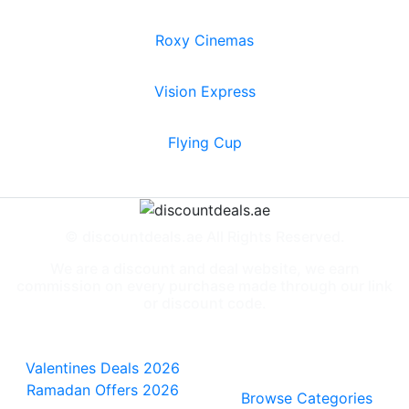
Roxy Cinemas
Vision Express
Flying Cup
© discountdeals.ae All Rights Reserved.
We are a discount and deal website, we earn
commission on every purchase made through our link
or discount code.
Special Deals
People also
viewed
Valentines Deals 2026
Ramadan Offers 2026
Browse Categories