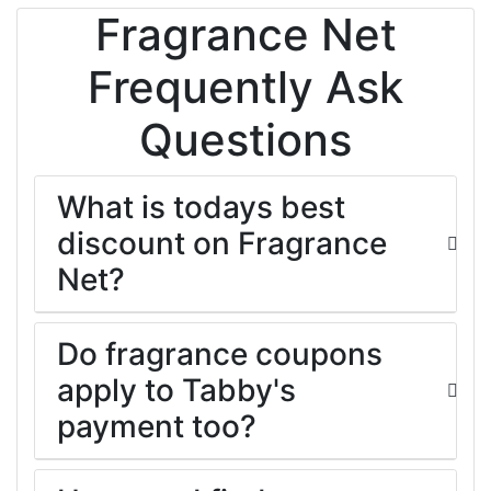
Fragrance Net
Frequently Ask
Questions
What is todays best
discount on Fragrance
Net?
Do fragrance coupons
apply to Tabby's
payment too?