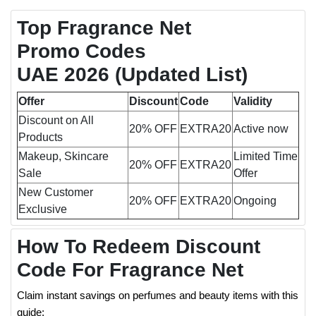
Top Fragrance Net
Promo Codes
UAE 2026 (Updated List)
Offer
Discount
Code
Validity
Discount on All
20% OFF
EXTRA20
Active now
Products
Makeup, Skincare
Limited Time
20% OFF
EXTRA20
Sale
Offer
New Customer
20% OFF
EXTRA20
Ongoing
Exclusive
How To Redeem Discount
Code For Fragrance Net
Claim instant savings on perfumes and beauty items with this
guide: