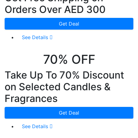
Orders Over AED 300
Get Deal
See Details
70% OFF
Take Up To 70% Discount
on Selected Candles &
Fragrances
Get Deal
See Details