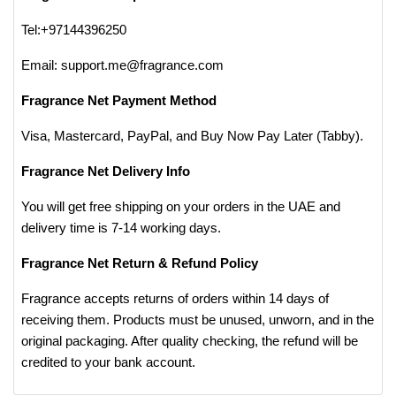
Tel:+97144396250
Email: support.me@fragrance.com
Fragrance Net Payment Method
Visa, Mastercard, PayPal, and Buy Now Pay Later (Tabby).
Fragrance Net Delivery Info
You will get free shipping on your orders in the UAE and
delivery time is 7-14 working days.
Fragrance Net Return & Refund Policy
Fragrance accepts returns of orders within 14 days of
receiving them. Products must be unused, unworn, and in the
original packaging. After quality checking, the refund will be
credited to your bank account.