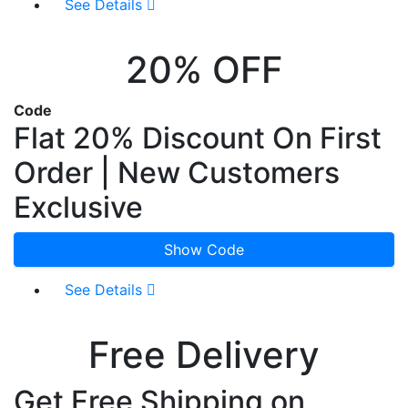
See Details
20% OFF
Code
Flat 20% Discount On First
Order | New Customers
Exclusive
Show Code
See Details
Free Delivery
Get Free Shipping on