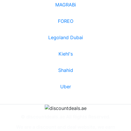
MAGRABi
FOREO
Legoland Dubai
Kiehl's
Shahid
Uber
© discountdeals.ae All Rights Reserved.
We are a discount and deal website, we earn