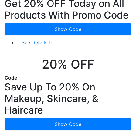
Get 20% OFF Today on All
Products With Promo Code
Show Code
See Details
20% OFF
Code
Save Up To 20% On
Makeup, Skincare, &
Haircare
Show Code