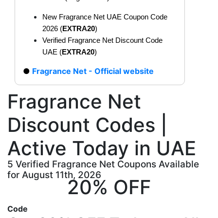
New Fragrance Net UAE Coupon Code
2026 (
EXTRA20
)
Verified Fragrance Net Discount Code
UAE (
EXTRA20
)
Fragrance Net - Official website
Fragrance Net
Discount Codes |
Active Today in UAE
5 Verified Fragrance Net Coupons Available
for August 11th, 2026
20% OFF
Code