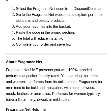
Select the FragranceNet code from DiscountDeals.ae.
Go to the FragranceNet website and explore perfumes,
skincare, and beauty products.
Add your favorites into the basket.
Paste the code in the promo section.
The total will reduce instantly.
Complete your order and save big.
About Fragrance Net
Fragrance Net UAE presents you with 100% branded
perfumes at pocket-friendly rates. You can shop for men's
and women's perfumes from its online store. Fragrances for
men tend to be bold and masculine, with notes of wood,
musk, leather, or aromatics. Perfumes for women typically
have a floral, fruity, sweet, or mild scent.
Fragrance Net Helpline