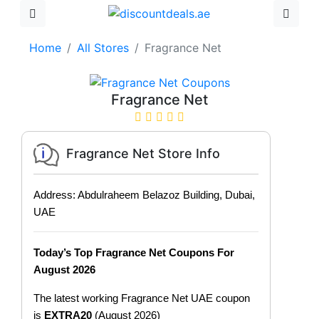
Home
All Stores
Fragrance Net
Fragrance Net
Fragrance Net Store Info
Address: Abdulraheem Belazoz Building, Dubai,
UAE
Today’s Top Fragrance Net Coupons For
August 2026
The latest working Fragrance Net UAE coupon
is
EXTRA20
(August 2026)