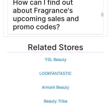
How can I find out
about Fragrance's
upcoming sales and
promo codes?
Related Stores
YSL Beauty
LOOKFANTASTIC
Armani Beauty
Beauty Tribe