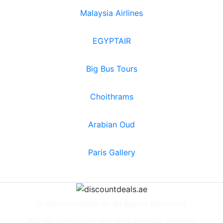
Malaysia Airlines
EGYPTAIR
Big Bus Tours
Choithrams
Arabian Oud
Paris Gallery
© discountdeals.ae All Rights Reserved.
We are a discount and deal website, we earn