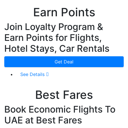
Earn Points
Join Loyalty Program &
Earn Points for Flights,
Hotel Stays, Car Rentals
Get Deal
See Details
Best Fares
Book Economic Flights To
UAE at Best Fares