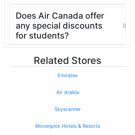
Does Air Canada offer
any special discounts
for students?
Related Stores
Emirates
Air Arabia
Skyscanner
Movenpick Hotels & Resorts