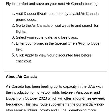
Fly in comfort and save on your next Air Canada booking:
Visit DiscountDeals.ae and copy a valid Air Canada
promo code.
Go to the Air Canada official website and search for
flights.
Select your route, date, and fare class.
Enter your promo in the Special Offers/Promo Code
field.
Click Apply to view your discounted fare before
checkout.
About Air Canada
Air Canada has been beefing up its capacity in the UAE with
the introduction of non-stop flights between Vancouver and
Dubai from October 2023 which will offer a four-times-a-week
frequency. This new route supplements the current daily non-
stop service linking Toronto and Dubai, developing more