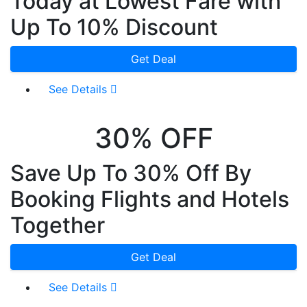
Today at Lowest Fare with
Up To 10% Discount
Get Deal
See Details
30% OFF
Save Up To 30% Off By
Booking Flights and Hotels
Together
Get Deal
See Details