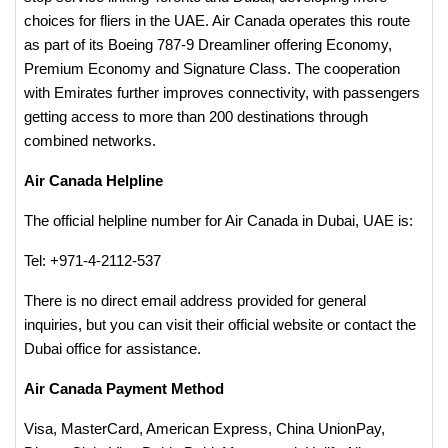
choices for fliers in the UAE. Air Canada operates this route
as part of its Boeing 787-9 Dreamliner offering Economy,
Premium Economy and Signature Class. The cooperation
with Emirates further improves connectivity, with passengers
getting access to more than 200 destinations through
combined networks.
Air Canada Helpline
The official helpline number for Air Canada in Dubai, UAE is:
Tel: +971-4-2112-537
There is no direct email address provided for general
inquiries, but you can visit their official website or contact the
Dubai office for assistance.​
Air Canada Payment Method
Visa, MasterCard, American Express, China UnionPay,