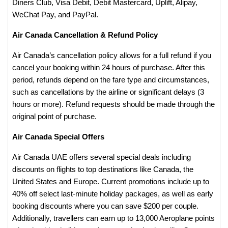
Diners Club, Visa Debit, Debit Mastercard, Uplift, Alipay,
WeChat Pay, and PayPal​.
Air Canada Cancellation & Refund Policy
Air Canada’s cancellation policy allows for a full refund if you
cancel your booking within 24 hours of purchase. After this
period, refunds depend on the fare type and circumstances,
such as cancellations by the airline or significant delays (3
hours or more). Refund requests should be made through the
original point of purchase.
​Air Canada Special Offers
Air Canada UAE offers several special deals including
discounts on flights to top destinations like Canada, the
United States and Europe. Current promotions include up to
40% off select last-minute holiday packages, as well as early
booking discounts where you can save $200 per couple.
Additionally, travellers can earn up to 13,000 Aeroplane points