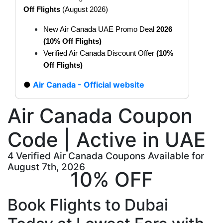
Off Flights
(August 2026)
New Air Canada UAE Promo Deal
2026
(10% Off Flights)
Verified Air Canada Discount Offer
(10%
Off Flights)
Air Canada - Official website
Air Canada Coupon
Code | Active in UAE
4 Verified Air Canada Coupons Available for
August 7th, 2026
10% OFF
Book Flights to Dubai