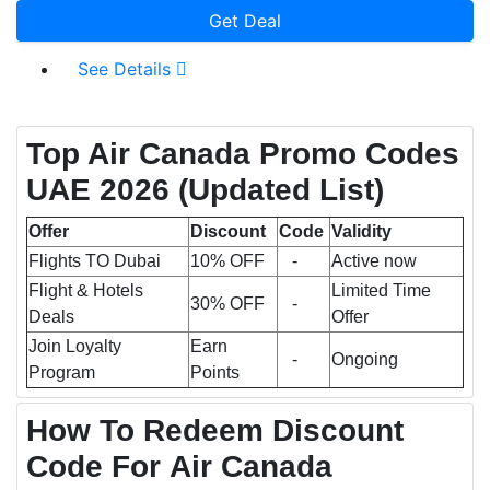
Get Deal
See Details
Top Air Canada Promo Codes
UAE 2026
(Updated List)
Offer
Discount
Code
Validity
Flights TO Dubai
10% OFF
-
Active now
Flight & Hotels
Limited Time
30% OFF
-
Deals
Offer
Join Loyalty
Earn
-
Ongoing
Program
Points
How To Redeem Discount
Code For Air Canada