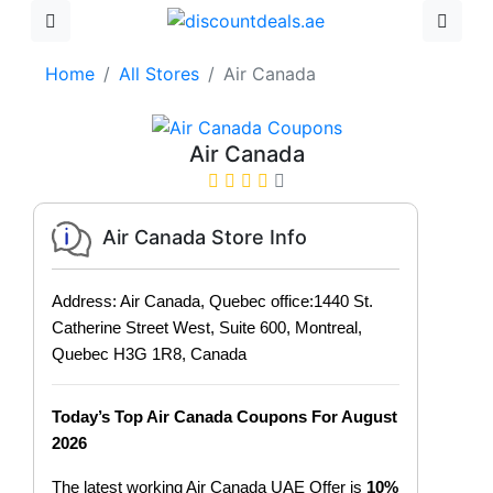
Home
All Stores
Air Canada
Air Canada
Air Canada Store Info
Address: Air Canada, Quebec office:1440 St.
Catherine Street West, Suite 600, Montreal,
Quebec H3G 1R8, Canada
Today’s Top Air Canada Coupons For August
2026
The latest working Air Canada UAE Offer is
10%