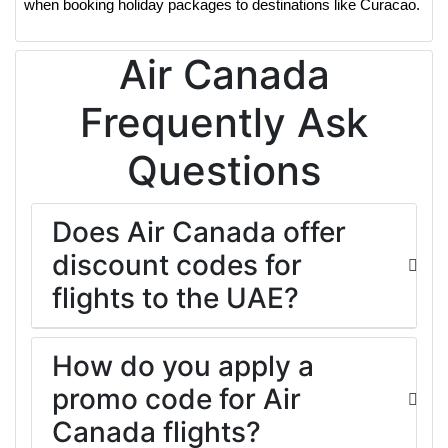
when booking holiday packages to destinations like Curacao.
Air Canada
Frequently Ask
Questions
Does Air Canada offer
discount codes for
flights to the UAE?
How do you apply a
promo code for Air
Canada flights?